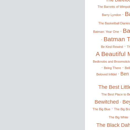
The Barretts of Wimpol
Ba
·
Barry Lyndon
The Basketball Diaries
Ba
·
Batman: Year One
Batman T
·
·
Be Kind Rewind
T
A Beautiful 
Bedknobs and Broomstick
·
·
Being There
Bel
·
Ben
Beloved Infidel
The Best Litt
The Best Place to B
Bewitched
Be
·
·
The Big Blue
The Big Br
The Big White
The Black Dah