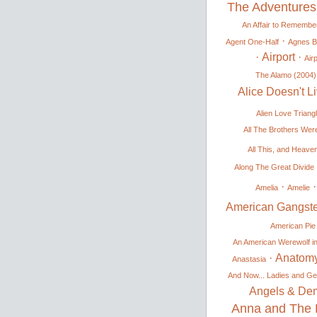
The Adventures
An Affair to Remembe
·
Agent One-Half
Agnes 
·
Airport
·
Airp
The Alamo (2004)
Alice Doesn't 
Alien Love Triang
All The Brothers Were
All This, and Heave
Along The Great Divide
·
Amelia
Amelie
American Gangste
American Pie
An American Werewolf i
·
Anatomy
Anastasia
And Now... Ladies and Ge
Angels & De
Anna and The 