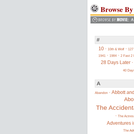
Browse By
A
#
10
·
·
10th & Wolf
127
·
·
1941
1984
2 Fast 2 
28 Days Later
40 Days
A
·
Abbott and
Abandon
Abo
The Accidenta
·
The Actres
Adventures i
The Adv