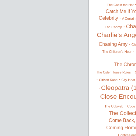
The Cat in the Hat
Catch Me If Y
Celebrity
·
A Certain
Cha
·
The Champ
Charlie's Ang
Chasing Amy
·
Ch
·
The Children's Hour
The Chron
·
The Cider House Rules
·
·
Citizen Kane
City Heat
Cleopatra (
·
Close Encoun
·
The Cobweb
Code 
The Collec
Come Back, 
Coming Hom
Confession