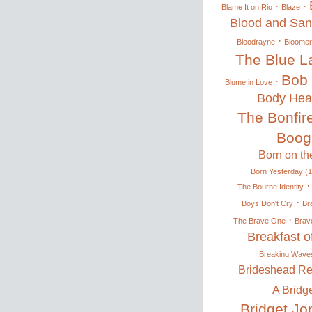
·
·
Blame It on Rio
Blaze
Blood and Sa
·
Bloodrayne
Bloomer 
The Blue L
Bob 
·
Blume in Love
Body Hea
The Bonfire
Boog
Born on the
Born Yesterday (
The Bourne Identity
·
Boys Don't Cry
Br
·
The Brave One
Brav
Breakfast 
Breaking Wave
Brideshead Re
A Bridg
Bridget Jo