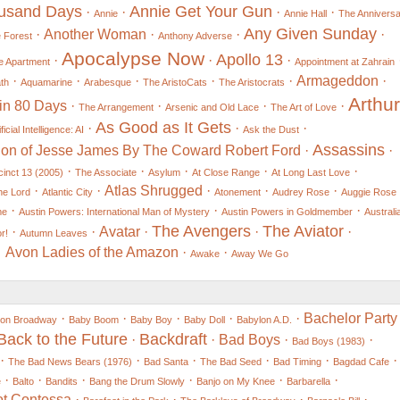
ousand Days
Annie Get Your Gun
·
·
·
·
Annie
Annie Hall
The Annivers
Any Given Sunday
·
Another Woman
·
·
·
e Forest
Anthony Adverse
Apocalypse Now
Apollo 13
·
·
·
e Apartment
Appointment at Zahrain
·
·
·
·
·
Armageddon
·
th
Aquamarine
Arabesque
The AristoCats
The Aristocrats
Arthur
in 80 Days
·
·
·
·
The Arrangement
Arsenic and Old Lace
The Art of Love
As Good as It Gets
·
·
·
ificial Intelligence: AI
Ask the Dust
Assassins
ion of Jesse James By The Coward Robert Ford
·
·
·
·
·
·
·
cinct 13 (2005)
The Associate
Asylum
At Close Range
At Long Last Love
·
·
Atlas Shrugged
·
·
·
he Lord
Atlantic City
Atonement
Audrey Rose
Auggie Rose
·
·
·
me
Austin Powers: International Man of Mystery
Austin Powers in Goldmember
Australi
The Avengers
The Aviator
·
·
Avatar
·
·
·
r!
Autumn Leaves
Avon Ladies of the Amazon
·
·
Awake
Away We Go
·
·
·
·
·
Bachelor Party
 on Broadway
Baby Boom
Baby Boy
Baby Doll
Babylon A.D.
Back to the Future
Backdraft
·
·
Bad Boys
·
·
Bad Boys (1983)
·
·
·
·
·
·
The Bad News Bears (1976)
Bad Santa
The Bad Seed
Bad Timing
Bagdad Cafe
·
·
·
·
·
·
e
Balto
Bandits
Bang the Drum Slowly
Banjo on My Knee
Barbarella
ot Contessa
·
·
·
·