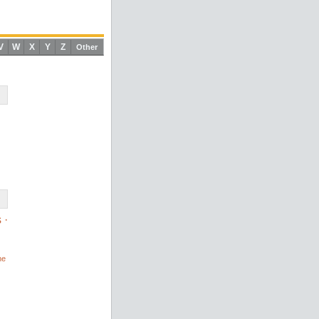
V
W
X
Y
Z
Other
s
·
ne