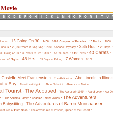
 Movie
B
C
D
E
F
G
H
I
J
K
L
M
N
O
P
Q
R
S
T
U
·
13 Going On 30
·
·
·
·
·
 Hours
1408
1492: Conquest of Paradise
16 Blocks
1900
·
·
·
25th Hour
·
·
Furious
20,000 Years in Sing Sing
2001: A Space Odyssey
28 Days
40 Carats
·
·
·
·
·
·
·
30 Going on 30
30 Years to Life
300
The 39 Steps
4 for Texas
48 Hrs.
·
·
·
7 Women
·
 and 40 Nights
55 Days at Peking
8 1/2
 Costello Meet Frankenstein
·
·
Abe Lincoln in Illinoi
The Abdication
ut a Boy
·
·
·
·
About Last Night...
About Schmidt
Absence of Malice
l Tourist
The Accused
·
·
·
·
The Accused (1949)
Act of Love
Act O
The Adventurers
·
·
·
·
s
The Addams Family
Addams Family Values
The Adventures of Baron Munchausen
n Babysitting
·
·
·
·
entures of Pluto Nash
The Adventures of Priscilla, Queen of the Desert