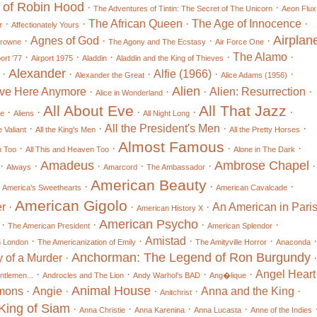
 of Robin Hood
·
·
The Adventures of Tintin: The Secret of The Unicorn
Aeon Flux
·
·
The African Queen
·
The Age of Innocence
·
r
Affectionately Yours
Airplan
·
Agnes of God
·
·
·
Browne
The Agony and The Ecstasy
Air Force One
·
·
·
·
The Alamo
·
ort '77
Airport 1975
Aladdin
Aladdin and the King of Thieves
Alexander
·
·
·
Alfie (1966)
·
·
Alexander the Great
Alice Adams (1956)
Alien
Live Here Anymore
·
·
·
Alien: Resurrection
·
Alice in Wonderland
All About Eve
All That Jazz
·
·
·
·
·
le
Aliens
All Night Long
·
·
All the President's Men
·
·
 Valiant
All the King's Men
All the Pretty Horses
Almost Famous
·
·
·
·
n Too
All This and Heaven Too
Alone in The Dark
Amadeus
Ambrose Chapel
·
·
·
·
·
·
Always
Amarcord
The Ambassador
American Beauty
·
·
·
·
America's Sweethearts
American Cavalcade
American Gigolo
r
·
·
·
An American in Pari
American History X
American Psycho
·
·
·
·
The American President
American Splendor
·
·
Amistad
·
·
·
n London
The Americanization of Emily
The Amityville Horror
Anaconda
Anchorman: The Legend of Ron Burgundy
 of a Murder
·
·
·
·
·
·
Angel Heart
ntlemen...
Androcles and The Lion
Andy Warhol's BAD
Ang�lique
Animal House
mons
·
Angie
·
·
·
Anna and the King
·
Anitchrist
King of Siam
·
·
·
·
Anna Christie
Anna Karenina
Anna Lucasta
Anne of the Indies