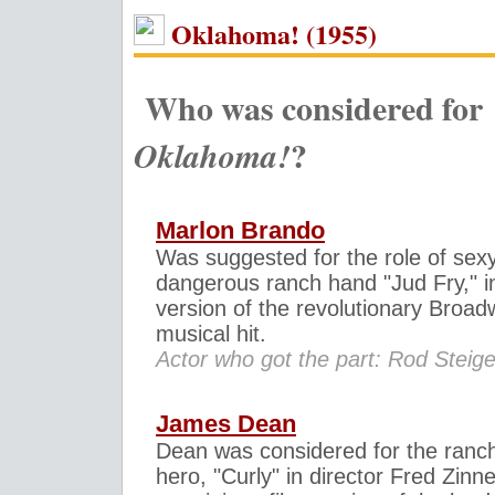
Oklahoma! (1955)
Who was considered for
?
Oklahoma!
Marlon Brando
Was suggested for the role of sexy
dangerous ranch hand "Jud Fry," in
version of the revolutionary Broa
musical hit.
Actor who got the part: Rod Steige
James Dean
Dean was considered for the ranc
hero, "Curly" in director Fred Zin