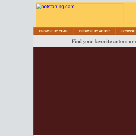
BROWSE BY YEAR
BROWSE BY ACTOR
BROWSE 
Find your favorite actors or