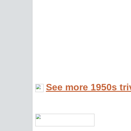
See more 1950s tri