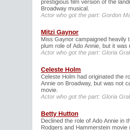
prestigious film version of the lan
Broadway musical.
Actor who got the part: Gordon 
Mitzi Gaynor
Miss Gaynor campaigned heavily t
plum role of Ado Annie, but it was 
Actor who got the part: Gloria Gr
Celeste Holm
Celeste Holm had originated the ro
Annie on Broadway, but was not ca
movie.
Actor who got the part: Gloria Gr
Betty Hutton
Declined the role of Ado Annie in t
Rodgers and Hammerstein movie 