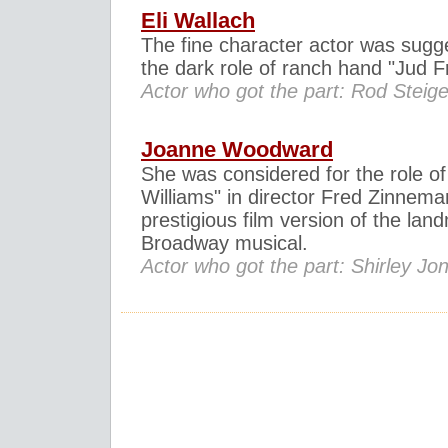
Eli Wallach
The fine character actor was sugg
the dark role of ranch hand "Jud Fr
Actor who got the part: Rod Steige
Joanne Woodward
She was considered for the role of
Williams" in director Fred Zinnema
prestigious film version of the lan
Broadway musical.
Actor who got the part: Shirley Jo