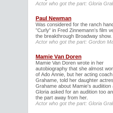
Actor who got the part: Gloria Gr
Paul Newman
Was considered for the ranch han
"Curly" in Fred Zinnemann's film ve
the breakthrough Broadway show.
Actor who got the part: Gordon 
Mamie Van Doren
Mamie Van Doren wrote in her
autobiography that she almost won
of Ado Annie, but her acting coach
Grahame, told her daughter actres
Grahame about Mamie's audiition
Gloria asked for an audition too an
the part away from her.
Actor who got the part: Gloria Gr