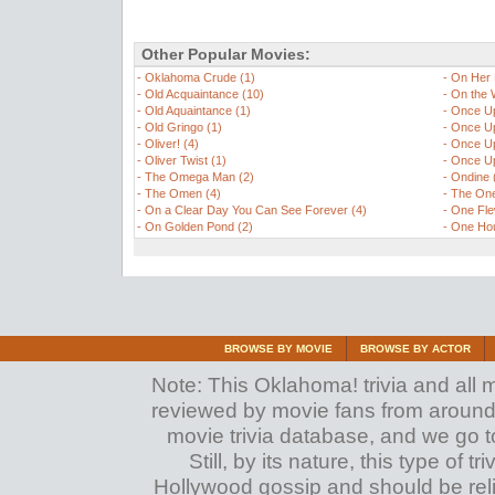
Other Popular Movies:
-
Oklahoma Crude (1)
-
On Her 
-
Old Acquaintance (10)
-
On the W
-
Old Aquaintance (1)
-
Once Up
-
Old Gringo (1)
-
Once Up
-
Oliver! (4)
-
Once Up
-
Oliver Twist (1)
-
Once Up
-
The Omega Man (2)
-
Ondine 
-
The Omen (4)
-
The One
-
On a Clear Day You Can See Forever (4)
-
One Fle
-
On Golden Pond (2)
-
One Hou
BROWSE BY MOVIE
BROWSE BY ACTOR
Note: This Oklahoma! trivia and all m
reviewed by movie fans from around th
movie trivia database, and we go to
Still, by its nature, this type of 
Hollywood gossip and should be reli