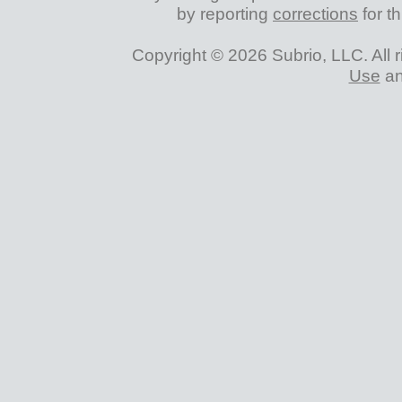
by reporting
corrections
for th
Copyright © 2026 Subrio, LLC. All 
Use
a