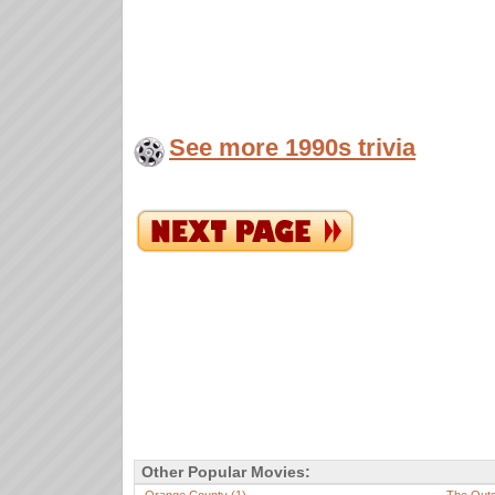
See more 1990s trivia
Other Popular Movies: