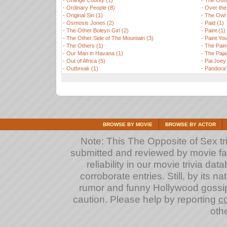
-
Orange County (1)
-
The Outs
-
Ordinary People (8)
-
Over the
-
Original Sin (1)
-
The Owl 
-
Osmosis Jones (2)
-
Paid (1)
-
The Other Boleyn Girl (2)
-
Paint (1)
-
The Other Side of The Mountain (3)
-
Paint Yo
-
The Others (1)
-
The Paint
-
Our Man in Havana (1)
-
The Paj
-
Out of Africa (5)
-
Pal Joey
-
Outbreak (1)
-
Pandora'
BROWSE BY MOVIE
BROWSE BY ACTOR
Note: This The Opposite of Sex tri
submitted and reviewed by movie fan
reliability in our movie trivia da
corroborate entries. Still, by its na
rumor and funny Hollywood gossip
caution. Please help by reporting
co
othe