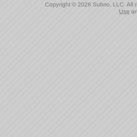
Copyright © 2026 Subrio, LLC. All 
Use
a