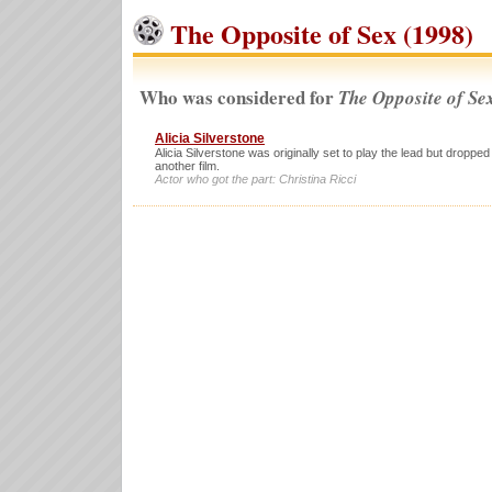
The Opposite of Sex (1998)
Who was considered for
The Opposite of Se
Alicia Silverstone
Alicia Silverstone was originally set to play the lead but dropped
another film.
Actor who got the part: Christina Ricci