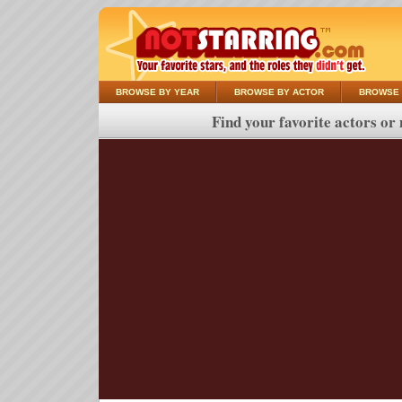
BROWSE BY YEAR
BROWSE BY ACTOR
BROWSE 
Find your favorite actors or