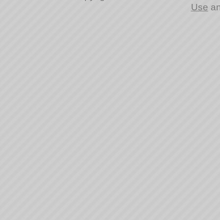
Use
a