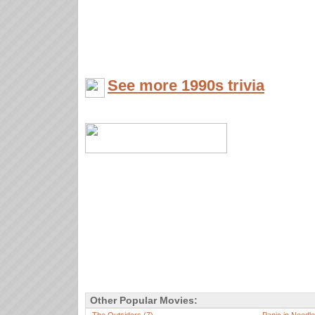
See more 1990s trivia
Other Popular Movies: