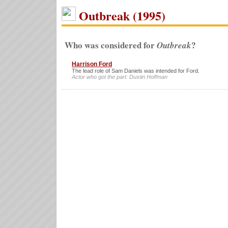
Outbreak (1995)
Who was considered for
?
Outbreak
Harrison Ford
The lead role of Sam Daniels was intended for Ford.
Actor who got the part: Dustin Hoffman