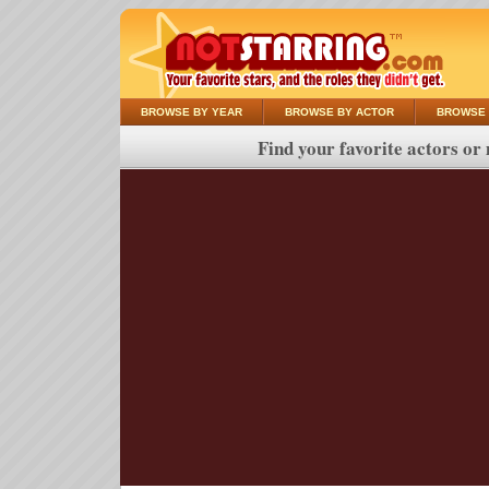
BROWSE BY YEAR
BROWSE BY ACTOR
BROWSE 
Find your favorite actors or