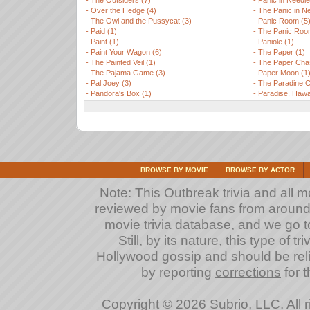
-
The Outsiders (7)
-
Panic in Needle
-
Over the Hedge (4)
-
The Panic in Ne
-
The Owl and the Pussycat (3)
-
Panic Room (5
-
Paid (1)
-
The Panic Roo
-
Paint (1)
-
Paniole (1)
-
Paint Your Wagon (6)
-
The Paper (1)
-
The Painted Veil (1)
-
The Paper Cha
-
The Pajama Game (3)
-
Paper Moon (1
-
Pal Joey (3)
-
The Paradine C
-
Pandora's Box (1)
-
Paradise, Hawai
BROWSE BY MOVIE
BROWSE BY ACTOR
Note: This Outbreak trivia and all m
reviewed by movie fans from around th
movie trivia database, and we go to
Still, by its nature, this type of 
Hollywood gossip and should be reli
by reporting
corrections
for t
Copyright © 2026 Subrio, LLC. All 