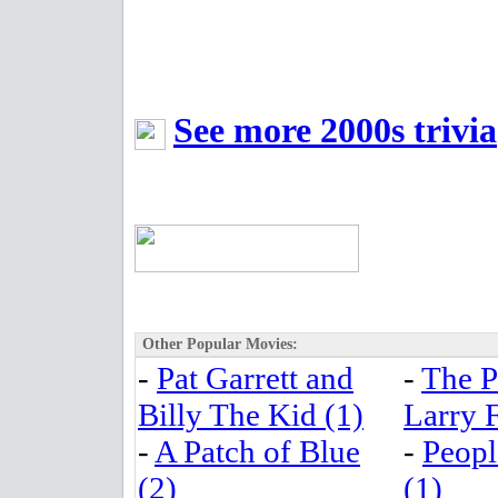
See more 2000s trivia
Other Popular Movies:
-
Pat Garrett and
-
The P
Billy The Kid (1)
Larry F
-
A Patch of Blue
-
Peopl
(2)
(1)