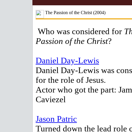
The Passion of the Christ (2004)
Who was considered for
T
Passion of the Christ
?
Daniel Day-Lewis
Daniel Day-Lewis was cons
for the role of Jesus.
Actor who got the part: Ja
Caviezel
Jason Patric
Turned down the lead role 