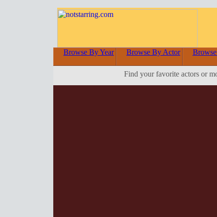
Browse By Year
Browse By Actor
Browse
Find your favorite actors or m