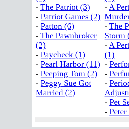
-
The Patriot (3)
-
A Per
-
Patriot Games (2)
Murder
-
Patton (6)
-
The P
-
The Pawnbroker
Storm 
(2)
-
A Per
-
Paycheck (1)
(1)
-
Pearl Harbor (11)
-
Perfo
-
Peeping Tom (2)
-
Perfu
-
Peggy Sue Got
-
Perio
Married (2)
Adjust
-
Pet S
-
Peter