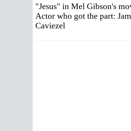
"Jesus" in Mel Gibson's mo
Actor who got the part: Ja
Caviezel