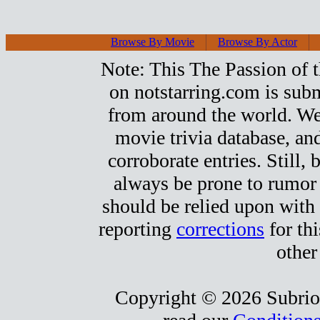
Browse By Movie
Browse By Actor
Note: This The Passion of th
on notstarring.com is sub
from around the world. We s
movie trivia database, and
corroborate entries. Still, b
always be prone to rumor
should be relied upon with 
reporting
corrections
for thi
other
Copyright © 2026 Subrio,