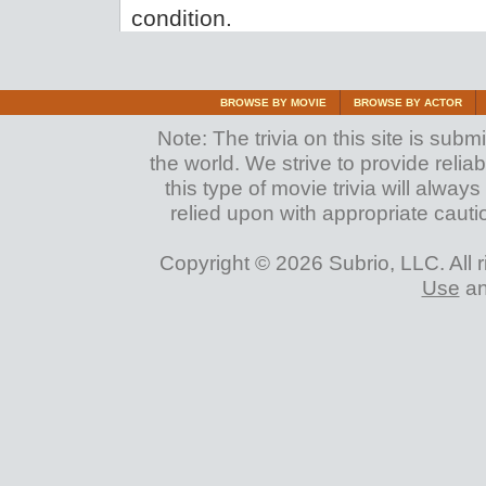
condition.
BROWSE BY MOVIE
BROWSE BY ACTOR
Note: The trivia on this site is su
the world. We strive to provide reliab
this type of movie trivia will alwa
relied upon with appropriate cauti
Copyright © 2026 Subrio, LLC. All 
Use
a