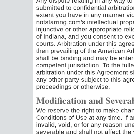
Any dispute relating in any way to 
submitted to confidential arbitrati
extent you have in any manner viol
notstarring.com's intellectual pro
injunctive or other appropriate reli
of Indiana, and you consent to exc
courts. Arbitration under this agr
then prevailing of the American Arb
shall be binding and may be enter
competent jurisdiction. To the full
arbitration under this Agreement sh
any other party subject to this ag
proceedings or otherwise.
Modification and Severab
We reserve the right to make chang
Conditions of Use at any time. If 
invalid, void, or for any reason u
severable and shall not affect the 