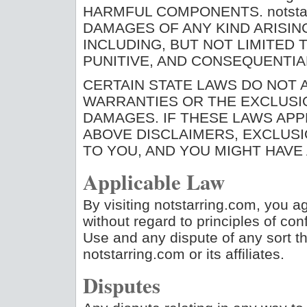
HARMFUL COMPONENTS. notstar
DAMAGES OF ANY KIND ARISING
INCLUDING, BUT NOT LIMITED T
PUNITIVE, AND CONSEQUENTI
CERTAIN STATE LAWS DO NOT A
WARRANTIES OR THE EXCLUSIO
DAMAGES. IF THESE LAWS APP
ABOVE DISCLAIMERS, EXCLUSI
TO YOU, AND YOU MIGHT HAVE 
Applicable Law
By visiting notstarring.com, you ag
without regard to principles of conf
Use and any dispute of any sort t
notstarring.com or its affiliates.
Disputes