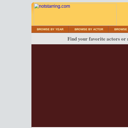
BROWSE BY YEAR
BROWSE BY ACTOR
BROWSE 
Find your favorite actors or