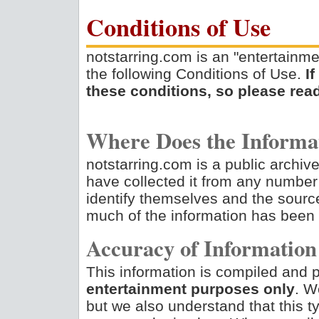
Conditions of Use
notstarring.com is an "entertainme
the following Conditions of Use.
I
these conditions, so please read
Where Does the Inform
notstarring.com is a public archive
have collected it from any number
identify themselves and the source
much of the information has been
Accuracy of Information
This information is compiled and p
entertainment purposes only
. We
but we also understand that this ty