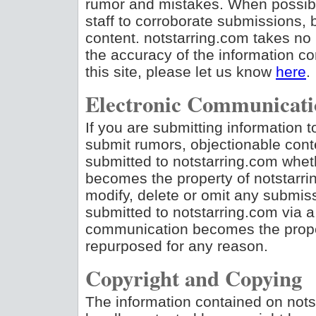
rumor and mistakes. When possible
staff to corroborate submissions,
content. notstarring.com takes no 
the accuracy of the information con
this site, please let us know
here
.
Electronic Communicati
If you are submitting information to
submit rumors, objectionable conte
submitted to notstarring.com whet
becomes the property of notstarrin
modify, delete or omit any submiss
submitted to notstarring.com via a
communication becomes the prope
repurposed for any reason.
Copyright and Copying
The information contained on nots