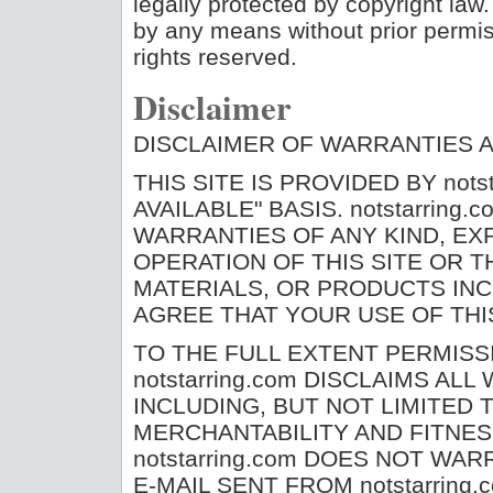
legally protected by copyright law.
by any means without prior permiss
rights reserved.
Disclaimer
DISCLAIMER OF WARRANTIES AN
THIS SITE IS PROVIDED BY notst
AVAILABLE" BASIS. notstarrin
WARRANTIES OF ANY KIND, EXP
OPERATION OF THIS SITE OR T
MATERIALS, OR PRODUCTS INC
AGREE THAT YOUR USE OF THIS
TO THE FULL EXTENT PERMISS
notstarring.com DISCLAIMS AL
INCLUDING, BUT NOT LIMITED 
MERCHANTABILITY AND FITNES
notstarring.com DOES NOT WAR
E-MAIL SENT FROM notstarrin