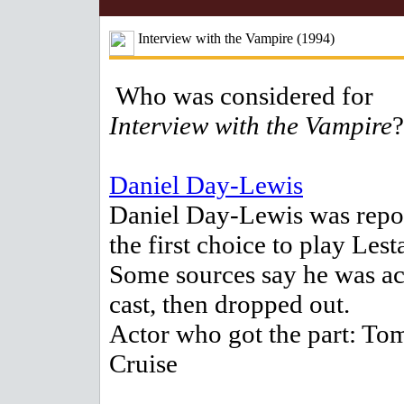
Interview with the Vampire (1994)
Who was considered for
Interview with the Vampire
?
Daniel Day-Lewis
Daniel Day-Lewis was repo
the first choice to play Lesta
Some sources say he was ac
cast, then dropped out.
Actor who got the part: To
Cruise