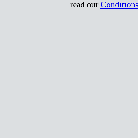
read our
Conditions