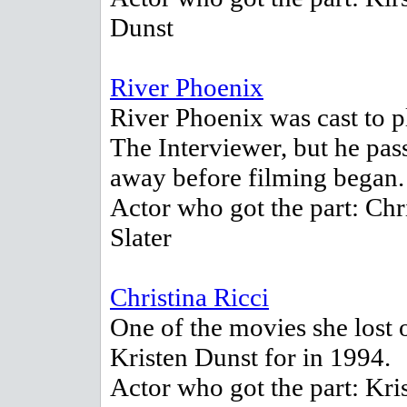
Dunst
River Phoenix
River Phoenix was cast to p
The Interviewer, but he pas
away before filming began.
Actor who got the part: Chr
Slater
Christina Ricci
One of the movies she lost 
Kristen Dunst for in 1994.
Actor who got the part: Kri