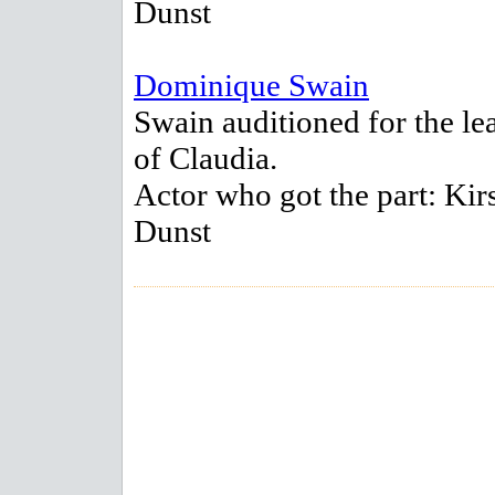
Dunst
Dominique Swain
Swain auditioned for the le
of Claudia.
Actor who got the part: Kir
Dunst