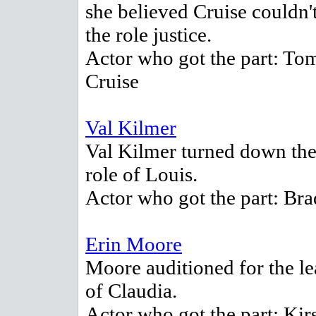
she believed Cruise couldn'
the role justice.
Actor who got the part: To
Cruise
Val Kilmer
Val Kilmer turned down the
role of Louis.
Actor who got the part: Brad
Erin Moore
Moore auditioned for the le
of Claudia.
Actor who got the part: Kir