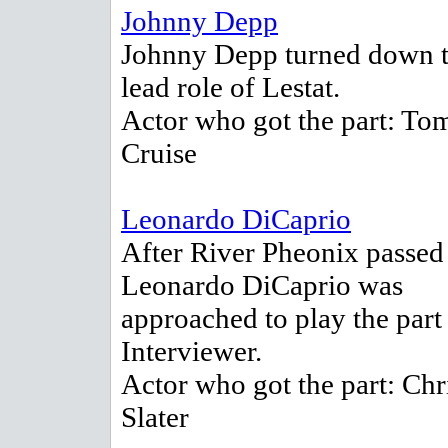
Johnny Depp
Johnny Depp turned down 
lead role of Lestat.
Actor who got the part: To
Cruise
Leonardo DiCaprio
After River Pheonix passed
Leonardo DiCaprio was
approached to play the part
Interviewer.
Actor who got the part: Chr
Slater