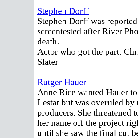
Stephen Dorff
Stephen Dorff was reported
screentested after River Pho
death.
Actor who got the part: Chr
Slater
Rutger Hauer
Anne Rice wanted Hauer to
Lestat but was overuled by 
producers. She threatened t
her name off the project rig
until she saw the final cut 