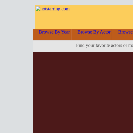
Browse By Year
Browse By Actor
Browse
Find your favorite actors or m