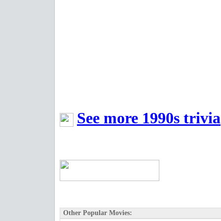
See more 1990s trivia
Other Popular Movies: