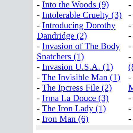
-
Into the Woods (9)
-
Intolerable Cruelty (3)
-
Introducing Dorothy
Dandridge (2)
-
Invasion of The Body
Snatchers (1)
-
Invasion U.S.A. (1)
(
-
The Invisible Man (1)
-
The Ipcress File (2)
M
-
Irma La Douce (3)
-
The Iron Lady (1)
-
Iron Man (6)