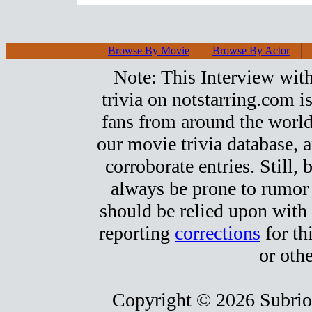
Browse By Movie
Browse By Actor
Note: This Interview with
trivia on notstarring.com 
fans from around the world.
our movie trivia database, a
corroborate entries. Still, b
always be prone to rumor
should be relied upon with 
reporting
corrections
for th
or othe
Copyright © 2026 Subrio,