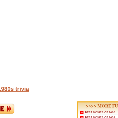
980s trivia
>>>> MORE FU
»
BEST MOVIES OF 2010
»
BEST MOVIES OF 2009