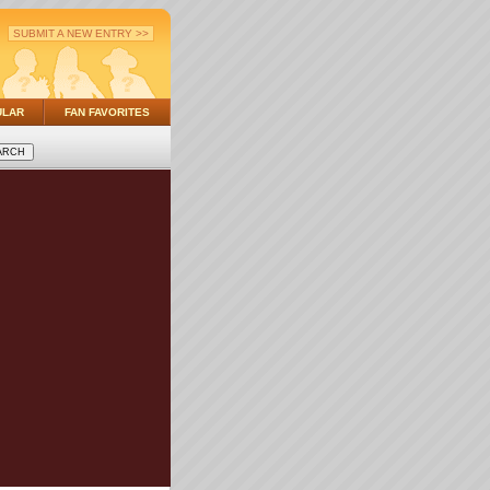
SUBMIT A NEW ENTRY >>
ULAR
FAN FAVORITES