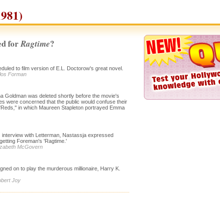
981)
d for
?
Ragtime
duled to film version of E.L. Doctorow's great novel.
ilos Forman
 Goldman was deleted shortly before the movie's
es were concerned that the public would confuse their
s "Reds," in which Maureen Stapleton portrayed Emma
s interview with Letterman, Nastassja expressed
getting Foreman's 'Ragtime.'
Elizabeth McGovern
igned on to play the murderous millionaire, Harry K.
obert Joy