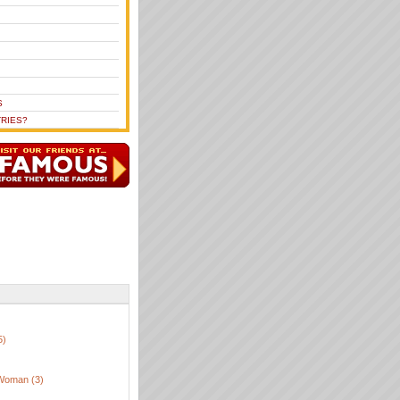
S
RIES?
5)
Woman (3)