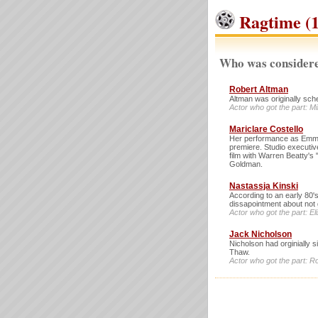
Ragtime (1
Who was considere
Robert Altman
Altman was originally sche
Actor who got the part: M
Mariclare Costello
Her performance as Emma
premiere. Studio executiv
film with Warren Beatty'
Goldman.
Nastassja Kinski
According to an early 80'
dissapointment about not 
Actor who got the part: 
Jack Nicholson
Nicholson had orginially s
Thaw.
Actor who got the part: R