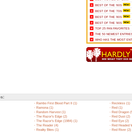
»
BEST OF THE '60S
»
BEST OF THE '70S
»
BEST OF THE '80S
»
BEST OF THE '90S
»
TOP 25 FAN FAVORITES
»
THE 50 NEWEST ENTRIE
»
WHO HAS THE MOST ENT
es:
-
Rambo First Blood Part II (1)
-
Reckless (1)
-
Ramona (1)
-
Red (1)
-
Random Harvest (1)
-
Red Dragon (
-
The Razor's Edge (2)
-
Red Dust (2)
-
The Razor's Edge (1984) (1)
-
Red Eye (2)
-
The Reader (4)
-
Red Headed 
-
Reality Bites (1)
-
Red River (2)