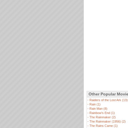
Other Popular Movi
-
Raiders of the Lost Ark (13)
-
Rain (1)
-
Rain Man (8)
-
Rainbow's End (1)
-
The Rainmaker (2)
-
The Rainmaker (1956) (2)
-
The Rains Came (1)