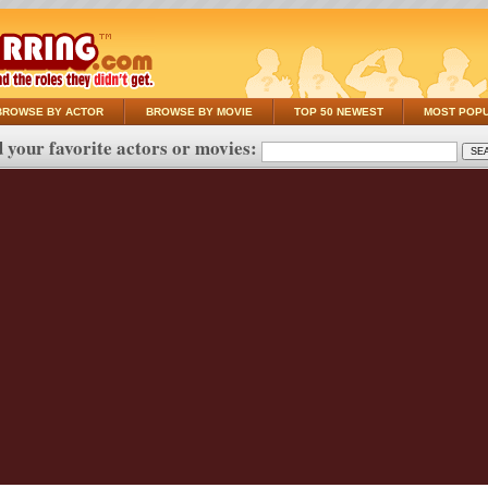
BROWSE BY ACTOR
BROWSE BY MOVIE
TOP 50 NEWEST
MOST POP
 your favorite actors or movies: