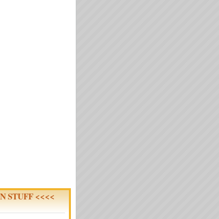
N STUFF <<<<