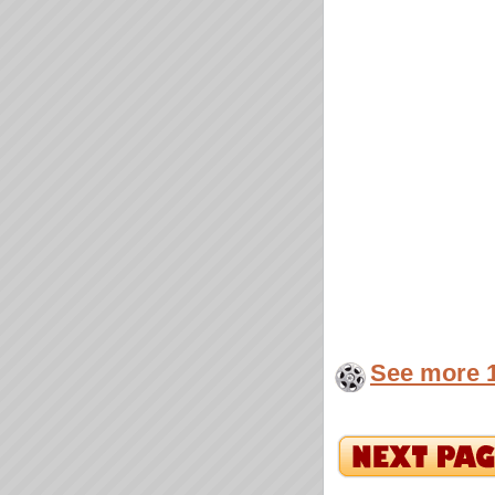
See more 1