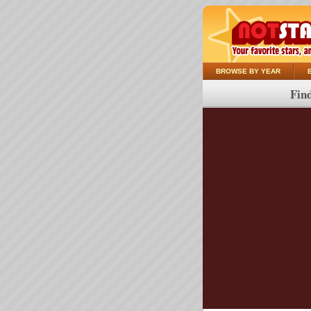
BROWSE BY YEAR
Find