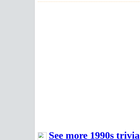
See more 1990s trivia