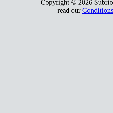
Copyright © 2026 Subrio,
read our
Conditions