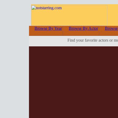
Browse By Year
Browse By Actor
Browse
Find your favorite actors or m