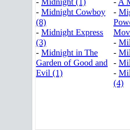
-
Midnight (1)
-
A M
-
Midnight Cowboy
-
Mi
(8)
Powe
-
Midnight Express
Movi
(3)
-
Mil
-
Midnight in The
-
Mil
Garden of Good and
-
Mil
Evil (1)
-
Mil
(4)