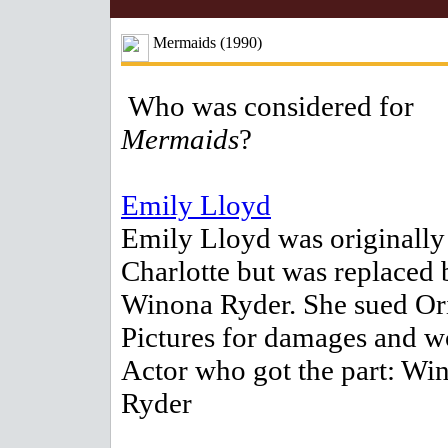
Mermaids (1990)
Who was considered for
Mermaids
?
Emily Lloyd
Emily Lloyd was originally 
Charlotte but was replaced 
Winona Ryder. She sued Or
Pictures for damages and w
Actor who got the part: Wi
Ryder