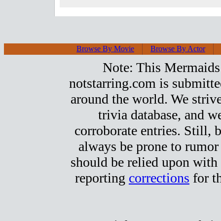
Browse By Movie
Browse By Actor
Note: This Mermaids t
notstarring.com is submitt
around the world. We strive
trivia database, and we
corroborate entries. Still, b
always be prone to rumor
should be relied upon with 
reporting
corrections
for t