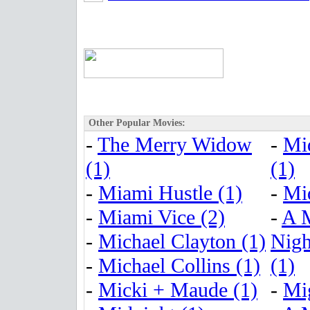
Other Popular Movies:
-
The Merry Widow
-
Mi
(1)
(1)
-
Miami Hustle (1)
-
Mi
-
Miami Vice (2)
-
A 
-
Michael Clayton (1)
Nigh
-
Michael Collins (1)
(1)
-
Micki + Maude (1)
-
Mig