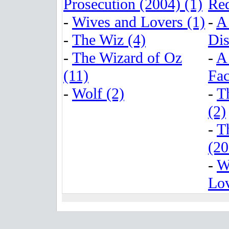
Prosecution (2004) (1)
Red
-
Wives and Lovers (1)
-
A
-
The Wiz (4)
Dis
-
The Wizard of Oz
-
A
(11)
Fac
-
Wolf (2)
-
T
(2)
-
T
(20
-
W
Lov