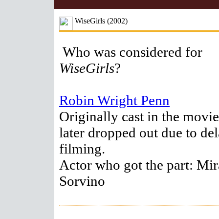
WiseGirls (2002)
Who was considered for
WiseGirls
?
Robin Wright Penn
Originally cast in the movie
later dropped out due to del
filming.
Actor who got the part: Mir
Sorvino