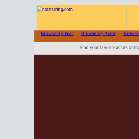
Browse By Year
Browse By Actor
Browse
Find your favorite actors or m