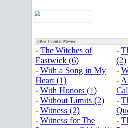
Other Popular Movies:
-
The Witches of
-
T
Eastwick (6)
(2)
-
With a Song in My
-
W
Heart (1)
-
A
-
With Honors (1)
Cal
-
Without Limits (2)
-
T
-
Witness (2)
Que
-
Witness for The
-
T