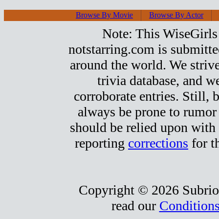
Browse By Movie
Browse By Actor
Note: This WiseGirls 
notstarring.com is submitt
around the world. We strive
trivia database, and we
corroborate entries. Still, b
always be prone to rumor
should be relied upon with 
reporting
corrections
for t
Copyright © 2026 Subrio,
read our
Conditions