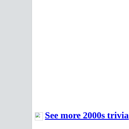
See more 2000s trivia