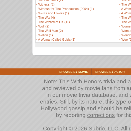
-
Without Limits (2)
-
The Wo
-
Witness (2)
-
The Wo
-
Witness for The Prosecution (2004) (1)
-
A Woma
-
Wives and Lovers (1)
-
A Woma
-
The Wiz (4)
-
The W
-
The Wizard of Oz (11)
-
The W
-
Wolf (2)
-
Women 
-
The Wolf Man (2)
-
Women
-
Wolfen (1)
-
Wonder
-
A Woman Called Golda (1)
-
Woo (
BROWSE BY MOVIE
BROWSE BY ACTOR
Note: This With Honors trivia and a
and reviewed by movie fans from arou
in our movie trivia database, and 
entries. Still, by its nature, this typ
Hollywood gossip and should be reli
by reporting
corrections
for th
Copyright © 2026 Subrio, LLC. All 