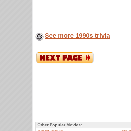
See more 1990s trivia
Other Popular Movies: