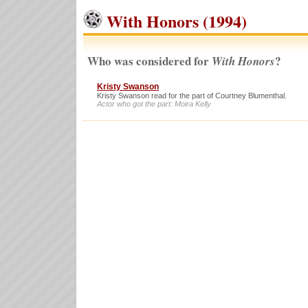
With Honors (1994)
Who was considered for
?
With Honors
Kristy Swanson
Kristy Swanson read for the part of Courtney Blumenthal.
Actor who got the part: Moira Kelly