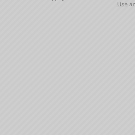
Use
a