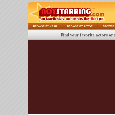
BROWSE BY YEAR
BROWSE BY ACTOR
BROWSE 
Find your favorite actors or