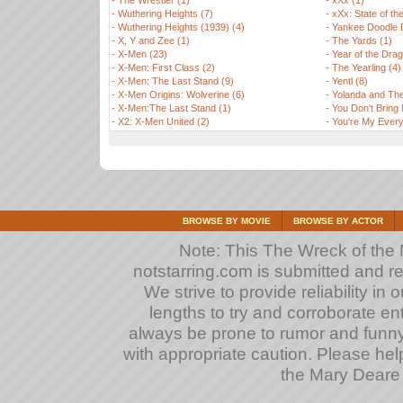
-
The Wrestler (1)
-
xXx (1)
-
Wuthering Heights (7)
-
xXx: State of th
-
Wuthering Heights (1939) (4)
-
Yankee Doodle 
-
X, Y and Zee (1)
-
The Yards (1)
-
X-Men (23)
-
Year of the Drag
-
X-Men: First Class (2)
-
The Yearling (4)
-
X-Men: The Last Stand (9)
-
Yentl (8)
-
X-Men Origins: Wolverine (6)
-
Yolanda and The
-
X-Men:The Last Stand (1)
-
You Don't Bring
-
X2: X-Men United (2)
-
You're My Every
BROWSE BY MOVIE
BROWSE BY ACTOR
Note: This The Wreck of the M
notstarring.com is submitted and r
We strive to provide reliability in
lengths to try and corroborate entrie
always be prone to rumor and funn
with appropriate caution. Please hel
the Mary Deare t