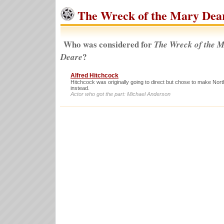
The Wreck of the Mary Dear
Who was considered for
The Wreck of the 
?
Deare
Alfred Hitchcock
Hitchcock was originally going to direct but chose to make Nor
instead.
Actor who got the part: Michael Anderson