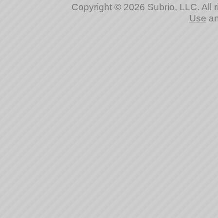
Copyright © 2026 Subrio, LLC. All 
Use
a