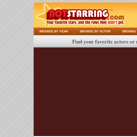
BROWSE BY YEAR
BROWSE BY ACTOR
BROWSE 
Find your favorite actors or