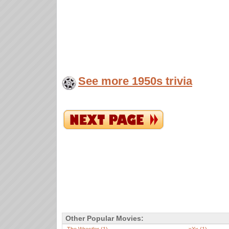
See more 1950s trivia
Other Popular Movies: