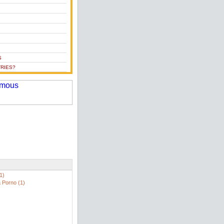
S
RIES?
1)
 Porno (1)