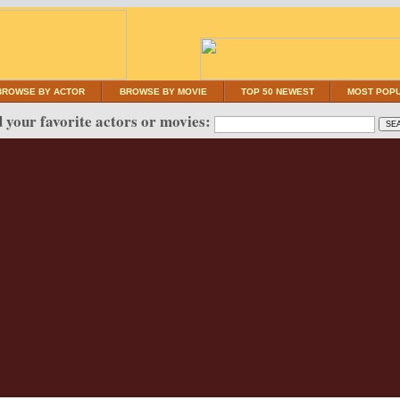
BROWSE BY ACTOR
BROWSE BY MOVIE
TOP 50 NEWEST
MOST POP
 your favorite actors or movies: