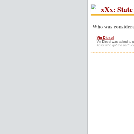
xXx: State 
Who was considere
Vin Diesel
Vin Diesel was asked to pl
Actor who got the part: I