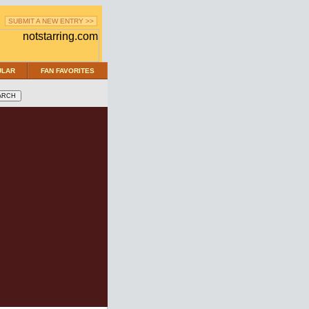
SUBMIT A NEW ENTRY >>
ULAR
FAN FAVORITES