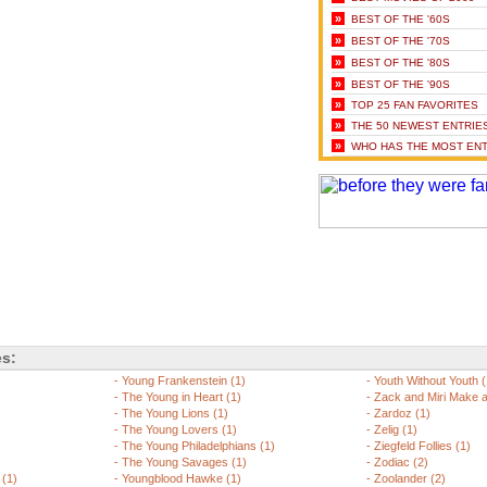
»
BEST OF THE '60S
»
BEST OF THE '70S
»
BEST OF THE '80S
»
BEST OF THE '90S
»
TOP 25 FAN FAVORITES
»
THE 50 NEWEST ENTRIE
»
WHO HAS THE MOST ENT
es:
-
Young Frankenstein (1)
-
Youth Without Youth (
-
The Young in Heart (1)
-
Zack and Miri Make a
-
The Young Lions (1)
-
Zardoz (1)
-
The Young Lovers (1)
-
Zelig (1)
-
The Young Philadelphians (1)
-
Ziegfeld Follies (1)
-
The Young Savages (1)
-
Zodiac (2)
 (1)
-
Youngblood Hawke (1)
-
Zoolander (2)