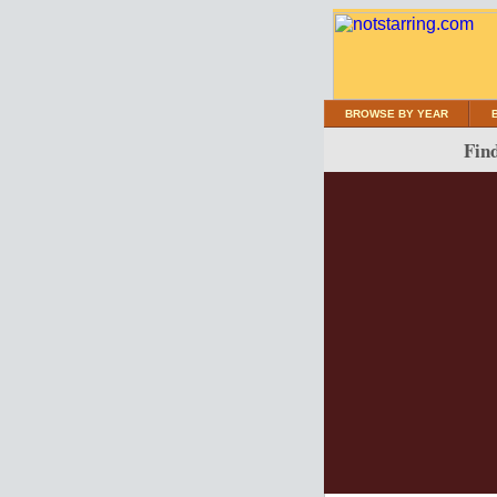
BROWSE BY YEAR
Find