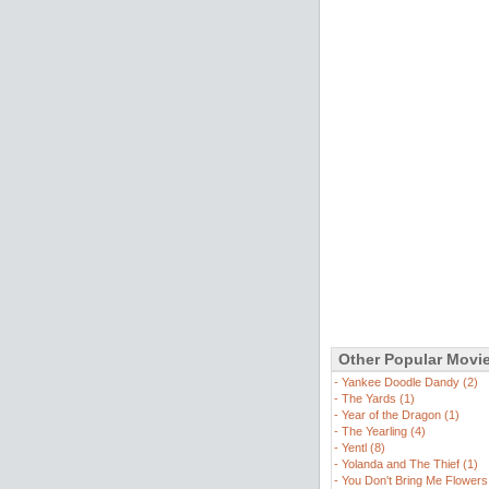
Other Popular Movi
-
Yankee Doodle Dandy (2)
-
The Yards (1)
-
Year of the Dragon (1)
-
The Yearling (4)
-
Yentl (8)
-
Yolanda and The Thief (1)
-
You Don't Bring Me Flowers