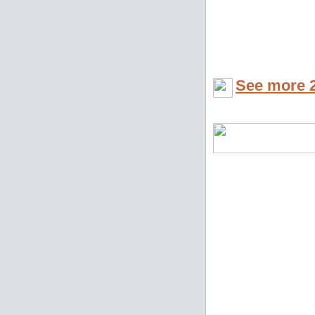
See more 2