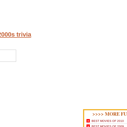
000s trivia
>>>> MORE FU
»
BEST MOVIES OF 2010
»
BEST MOVIES OF 2009