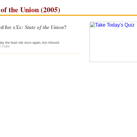
of the Union (2005)
d for
?
xXx: State of the Union
ay the lead role once again, but refused.
ce Cube