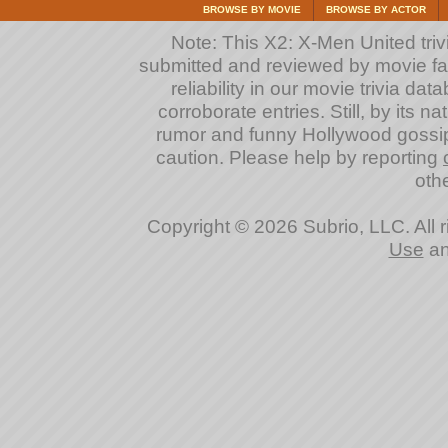
BROWSE BY MOVIE
BROWSE BY ACTOR
Note: This X2: X-Men United trivi
submitted and reviewed by movie fan
reliability in our movie trivia da
corroborate entries. Still, by its na
rumor and funny Hollywood gossip
caution. Please help by reporting
othe
Copyright © 2026 Subrio, LLC. All 
Use
a