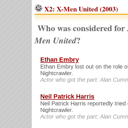
X2: X-Men United (2003)
Who was considered for
?
Men United
Ethan Embry
Ethan Embry lost out on the role o
Nightcrawler.
Actor who got the part: Alan Cum
Neil Patrick Harris
Neil Patrick Harris reportedly tried 
Nightcrawler.
Actor who got the part: Alan Cum