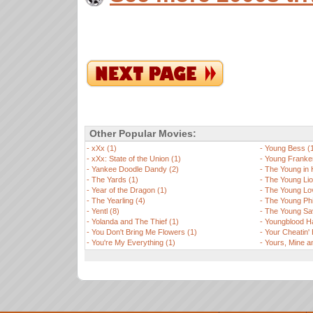
Other Popular Movies:
-
xXx (1)
-
Young Bess (
-
xXx: State of the Union (1)
-
Young Franken
-
Yankee Doodle Dandy (2)
-
The Young in 
-
The Yards (1)
-
The Young Lio
-
Year of the Dragon (1)
-
The Young Lov
-
The Yearling (4)
-
The Young Phi
-
Yentl (8)
-
The Young Sa
-
Yolanda and The Thief (1)
-
Youngblood H
-
You Don't Bring Me Flowers (1)
-
Your Cheatin' 
-
You're My Everything (1)
-
Yours, Mine a