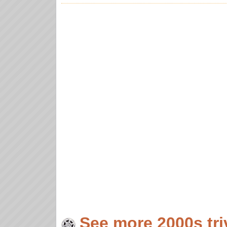
See more 2000s tri