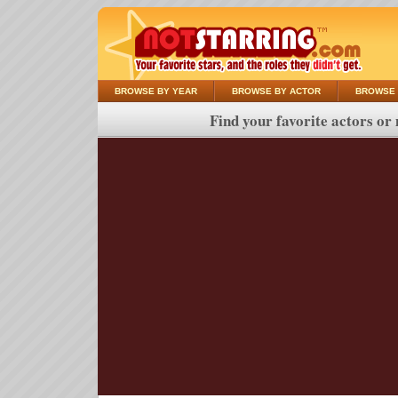
BROWSE BY YEAR
BROWSE BY ACTOR
BROWSE 
Find your favorite actors or