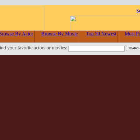
S
Browse By Actor
Browse By Movie
Top 50 Newest
Most P
ind your favorite actors or movies: