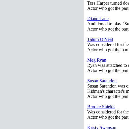
Tess Harper turned dow
Actor who got the part
Diane Lane
Auditioned to play "S
Actor who got the par
Tatum O'Neal
Was considered for the 
Actor who got the par
Meg Ryan
Ryan was attatched to s
Actor who got the par
Susan Sarandon
Susan Sarandon was orig
Kidman's character's m
Actor who got the part
Brooke Shields
Was considered for the
Actor who got the par
Kristy Swanson