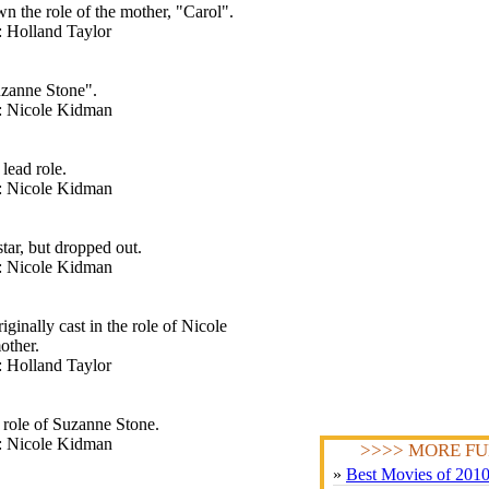
n the role of the mother, "Carol".
: Holland Taylor
uzanne Stone".
t: Nicole Kidman
lead role.
t: Nicole Kidman
tar, but dropped out.
t: Nicole Kidman
inally cast in the role of Nicole
other.
: Holland Taylor
 role of Suzanne Stone.
t: Nicole Kidman
>>>> MORE FU
»
Best Movies of 201