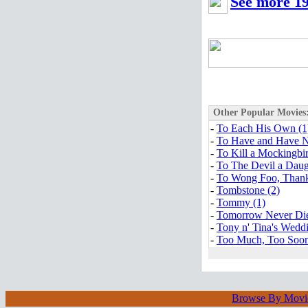
See more 19
Other Popular Movies
-
To Each His Own (1
-
To Have and Have N
-
To Kill a Mockingbir
-
To The Devil a Daug
-
To Wong Foo, Thanks
-
Tombstone (2)
-
Tommy (1)
-
Tomorrow Never Die
-
Tony n' Tina's Weddi
-
Too Much, Too Soon
Browse By Movi