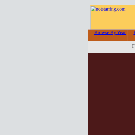
Browse By Year
F