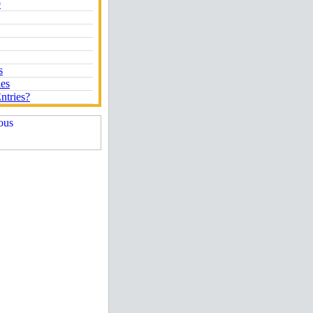
9
s
ies
ntries?