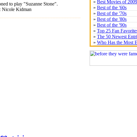
»
Best Movies of 200
oned to play "Suzanne Stone".
»
Best of the '60s
t: Nicole Kidman
»
Best of the '70s
»
Best of the '80s
»
Best of the '90s
»
Top 25 Fan Favorite
»
The 50 Newest Entr
»
Who Has the Most E