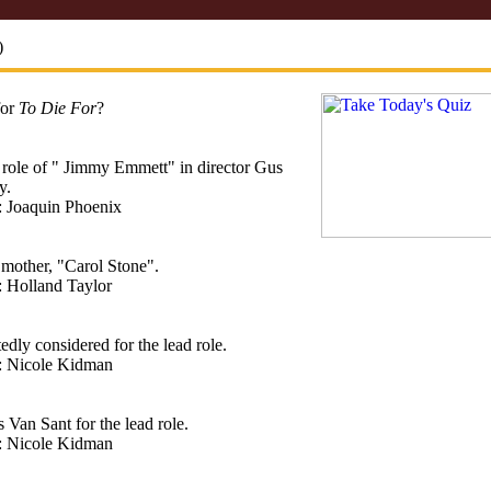
)
for
To Die For
?
 role of " Jimmy Emmett" in director Gus
y.
: Joaquin Phoenix
 mother, "Carol Stone".
: Holland Taylor
edly considered for the lead role.
t: Nicole Kidman
Van Sant for the lead role.
t: Nicole Kidman