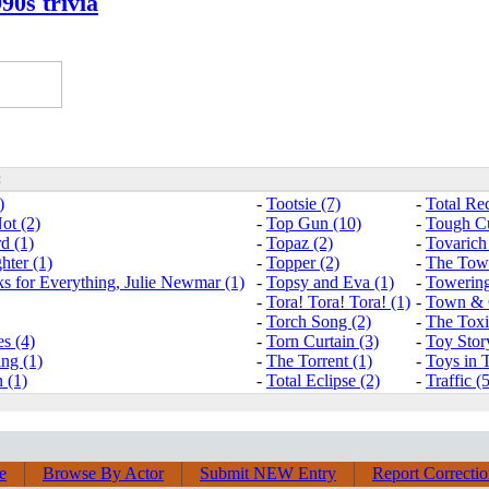
90s trivia
:
)
-
Tootsie (7)
-
Total Rec
ot (2)
-
Top Gun (10)
-
Tough Cu
d (1)
-
Topaz (2)
-
Tovarich
hter (1)
-
Topper (2)
-
The Towe
 for Everything, Julie Newmar (1)
-
Topsy and Eva (1)
-
Towering
-
Tora! Tora! Tora! (1)
-
Town & 
-
Torch Song (2)
-
The Toxic
s (4)
-
Torn Curtain (3)
-
Toy Stor
ng (1)
-
The Torrent (1)
-
Toys in T
 (1)
-
Total Eclipse (2)
-
Traffic (
e
Browse By Actor
Submit NEW Entry
Report Correcti