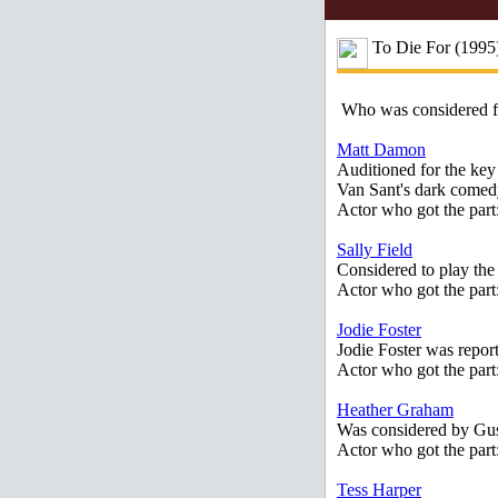
To Die For (1995
Who was considered 
Matt Damon
Auditioned for the key
Van Sant's dark comed
Actor who got the part
Sally Field
Considered to play the
Actor who got the part
Jodie Foster
Jodie Foster was report
Actor who got the par
Heather Graham
Was considered by Gus 
Actor who got the par
Tess Harper