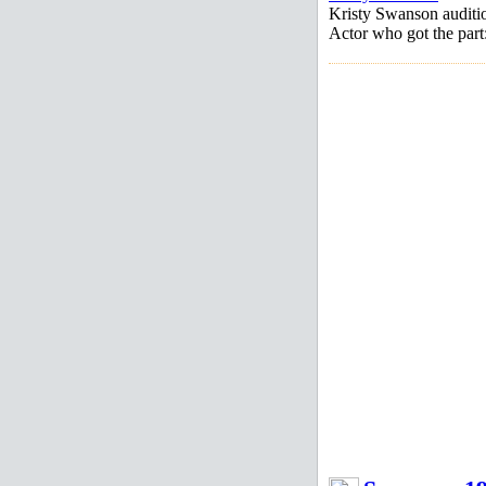
Kristy Swanson auditi
Actor who got the par