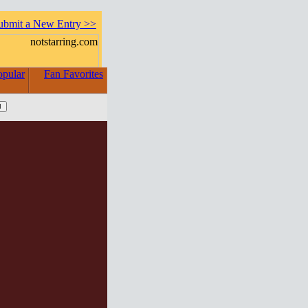
ubmit a New Entry >>
opular
Fan Favorites