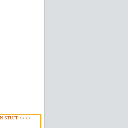
N STUFF <<<<
0