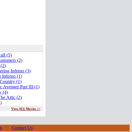
all (5)
stomers (2)
 (2)
ring Inferno (3)
 Inferno (1)
Country (1)
 Avenger Part III (1)
y (4)
he Attic (2)
5)
View ALL Movies >>
on
Contact Us