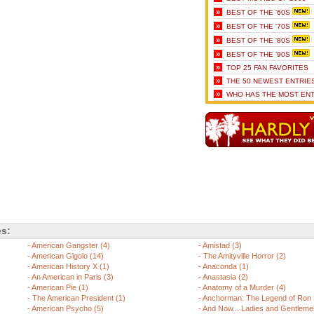
»
BEST OF THE '60S
»
BEST OF THE '70S
»
BEST OF THE '80S
»
BEST OF THE '90S
»
TOP 25 FAN FAVORITES
»
THE 50 NEWEST ENTRIE
»
WHO HAS THE MOST ENT
es:
-
American Gangster (4)
-
Amistad (3)
-
American Gigolo (14)
-
The Amityville Horror (2)
-
American History X (1)
-
Anaconda (1)
-
An American in Paris (3)
-
Anastasia (2)
-
American Pie (1)
-
Anatomy of a Murder (4)
-
The American President (1)
-
Anchorman: The Legend of Ron 
-
American Psycho (5)
-
And Now... Ladies and Gentlemen