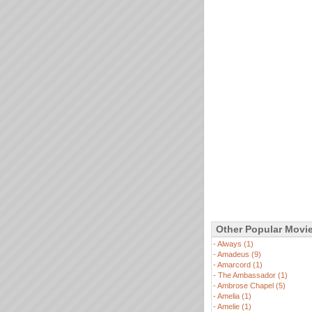
Other Popular Movi
-
Always (1)
-
Amadeus (9)
-
Amarcord (1)
-
The Ambassador (1)
-
Ambrose Chapel (5)
-
Amelia (1)
-
Amelie (1)