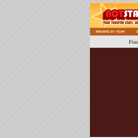
BROWSE BY YEAR
Find