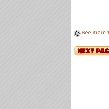
See more 1