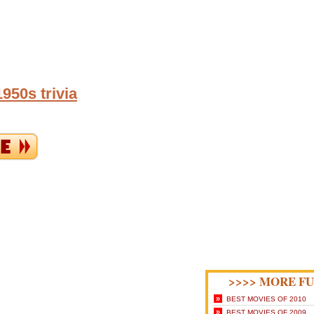
950s trivia
>>>> MORE FU
»
BEST MOVIES OF 2010
»
BEST MOVIES OF 2009