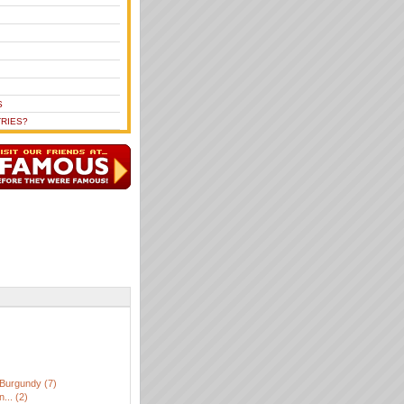
S
RIES?
Burgundy (7)
... (2)