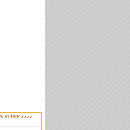
N STUFF <<<<