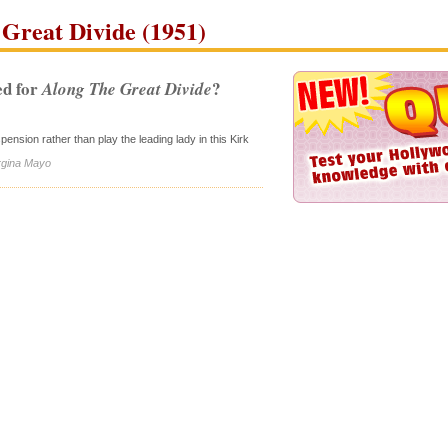
Great Divide (1951)
d for
?
Along The Great Divide
sion rather than play the leading lady in this Kirk
irgina Mayo