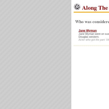
Along The 
Who was considere
Jane Wyman
Jane Wyman went on suspen
Douglas western.
Actor who got the part: V