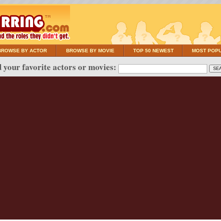
BROWSE BY ACTOR
BROWSE BY MOVIE
TOP 50 NEWEST
MOST POP
 your favorite actors or movies: