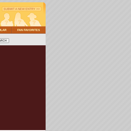
SUBMIT A NEW ENTRY >>
ULAR
FAN FAVORITES