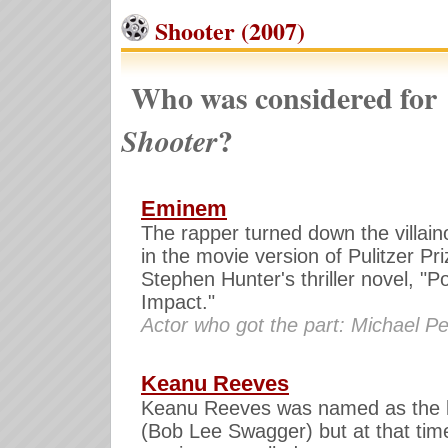
Shooter (2007)
Who was considered for
?
Shooter
Eminem
The rapper turned down the villain
in the movie version of Pulitzer Pr
Stephen Hunter's thriller novel, "Po
Impact."
Actor who got the part: Michael P
Keanu Reeves
Keanu Reeves was named as the 
(Bob Lee Swagger) but at that tim