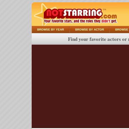
BROWSE BY YEAR
BROWSE BY ACTOR
BROWSE 
Find your favorite actors or