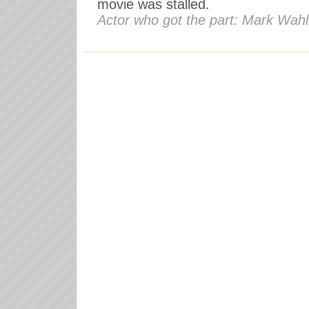
movie was stalled.
Actor who got the part: Mark Wah