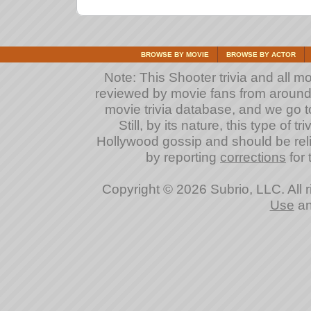
BROWSE BY MOVIE
BROWSE BY ACTOR
Note: This Shooter trivia and all m
reviewed by movie fans from around th
movie trivia database, and we go to
Still, by its nature, this type of 
Hollywood gossip and should be reli
by reporting
corrections
for 
Copyright © 2026 Subrio, LLC. All 
Use
a