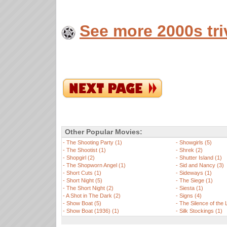
See more 2000s tri
Other Popular Movies:
-
The Shooting Party (1)
-
Showgirls (5)
-
The Shootist (1)
-
Shrek (2)
-
Shopgirl (2)
-
Shutter Island (1)
-
The Shopworn Angel (1)
-
Sid and Nancy (3)
-
Short Cuts (1)
-
Sideways (1)
-
Short Night (5)
-
The Siege (1)
-
The Short Night (2)
-
Siesta (1)
-
A Shot in The Dark (2)
-
Signs (4)
-
Show Boat (5)
-
The Silence of the
-
Show Boat (1936) (1)
-
Silk Stockings (1)