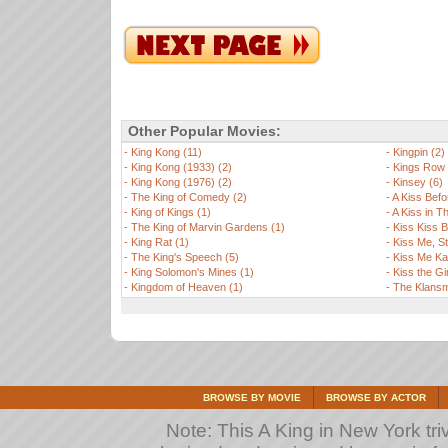
Other Popular Movies:
-
King Kong (11)
-
Kingpin (2)
-
King Kong (1933) (2)
-
Kings Row 
-
King Kong (1976) (2)
-
Kinsey (6)
-
The King of Comedy (2)
-
A Kiss Befo
-
King of Kings (1)
-
A Kiss in T
-
The King of Marvin Gardens (1)
-
Kiss Kiss 
-
King Rat (1)
-
Kiss Me, St
-
The King's Speech (5)
-
Kiss Me Ka
-
King Solomon's Mines (1)
-
Kiss the Gir
-
Kingdom of Heaven (1)
-
The Klansm
BROWSE BY MOVIE
BROWSE BY ACTOR
Note: This A King in New York triv