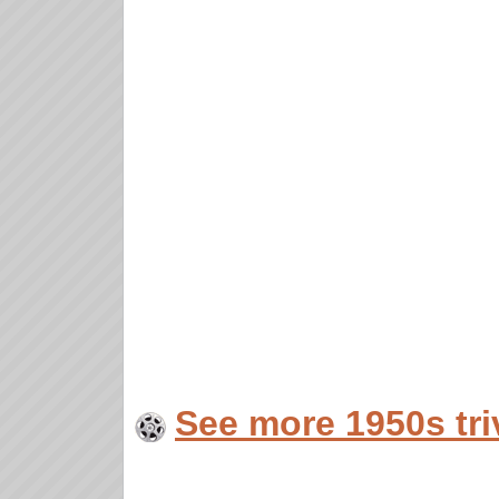
See more 1950s tri