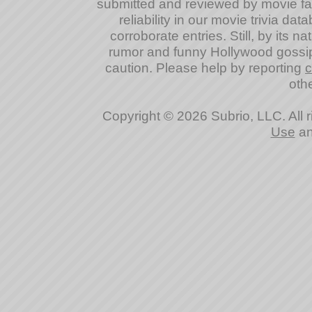
submitted and reviewed by movie fan
reliability in our movie trivia da
corroborate entries. Still, by its na
rumor and funny Hollywood gossip
caution. Please help by reporting
c
othe
Copyright © 2026 Subrio, LLC. All 
Use
a