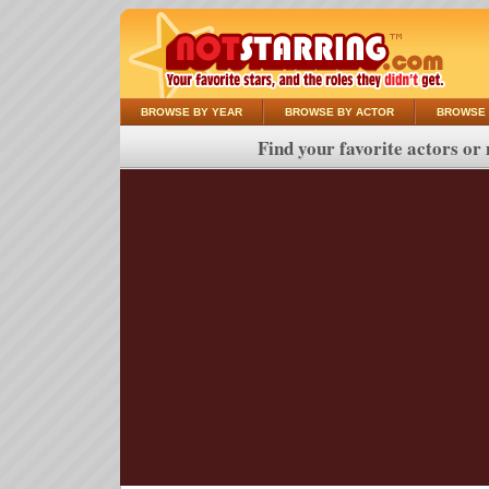
BROWSE BY YEAR
BROWSE BY ACTOR
BROWSE 
Find your favorite actors or