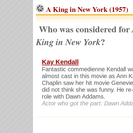
A King in New York (1957)
Who was considered for
?
King in New York
Kay Kendall
Fantastic commedienne Kendall w
almost cast in this movie as Ann K
Chaplin saw her hit movie Genevi
did not think she was funny. He re
role with Dawn Addams.
Actor who got the part: Dawn Ad