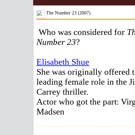
The Number 23 (2007)
Who was considered for
T
Number 23
?
Elisabeth Shue
She was originally offered 
leading female role in the J
Carrey thriller.
Actor who got the part: Vir
Madsen