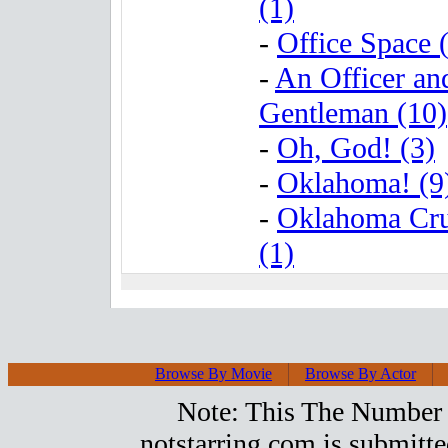
(1)
-
Office Space 
-
An Officer an
Gentleman (10)
-
Oh, God! (3)
-
Oklahoma! (9
-
Oklahoma Cr
(1)
Browse By Movie
Browse By Actor
Note: This The Number 2
notstarring.com is submitt