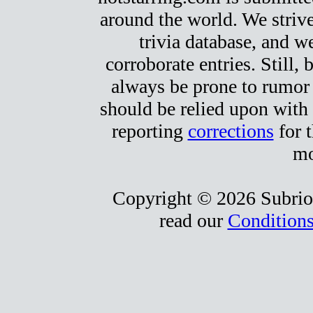
around the world. We strive
trivia database, and we
corroborate entries. Still, b
always be prone to rumor
should be relied upon with 
reporting
corrections
for t
mo
Copyright © 2026 Subrio,
read our
Conditions