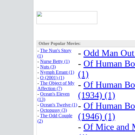
Other Popular Movies:
-
The Nun's Story
-
Odd Man Out 
(1)
-
Of Human Bo
-
Nurse Betty (1)
-
Nuts (3)
(1)
-
Nymph Errant (1)
-
O (2001) (1)
-
Of Human Bo
-
The Object of My
Affection (7)
(1934) (1)
-
Ocean's Eleven
(13)
-
Of Human Bo
-
Ocean's Twelve (1)
-
Octopussy (3)
(1946) (1)
-
The Odd Couple
(2)
-
Of Mice and