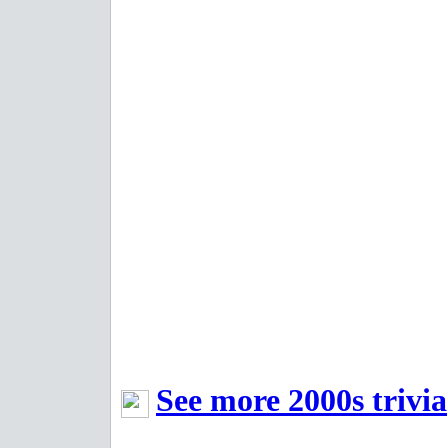
See more 2000s trivia