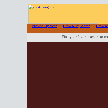
Browse By Year
Browse By Actor
Browse
Find your favorite actors or m