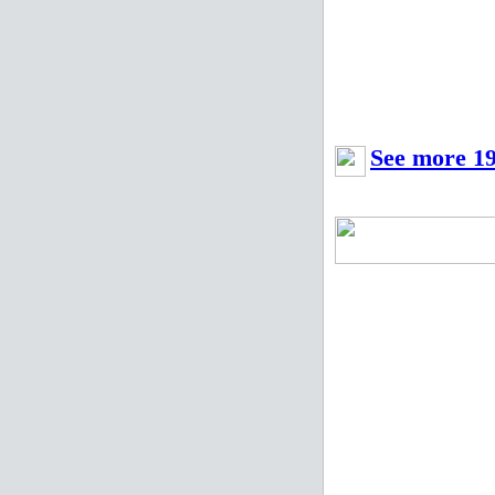
See more 19