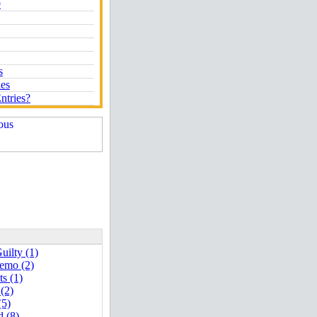
9
s
ies
ntries?
uilty (1)
emo (2)
ts (1)
 (2)
(5)
d (8)