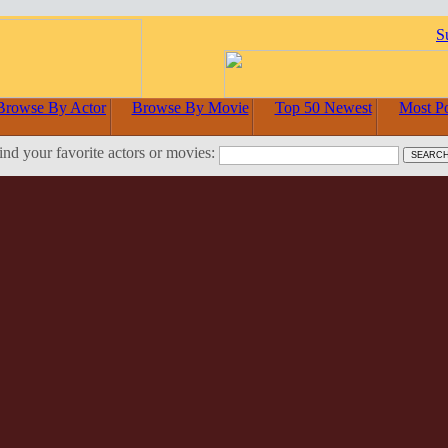
S
Browse By Actor
Browse By Movie
Top 50 Newest
Most P
ind your favorite actors or movies: