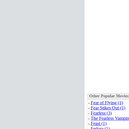
Other Popular Movies
-
Fear of Flying (1)
-
Fear Stikes Out (1)
-
Fearless (3)
-
The Fearless Vampire
-
Feast (1)
-
Fedora (1)