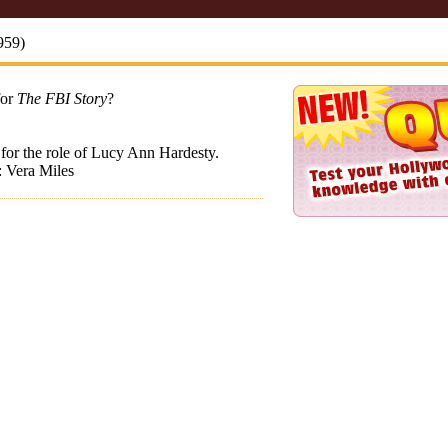
959)
for
The FBI Story
?
for the role of Lucy Ann Hardesty.
: Vera Miles