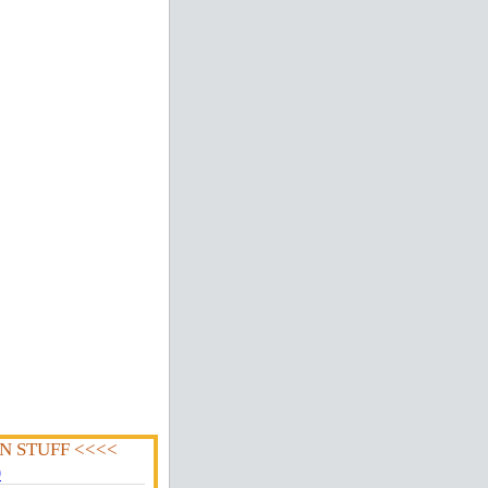
N STUFF <<<<
0