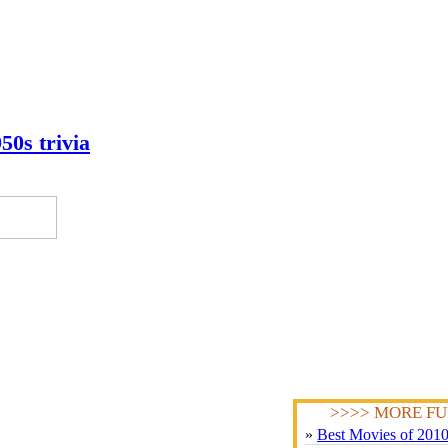
50s trivia
>>>> MORE FU
»
Best Movies of 201