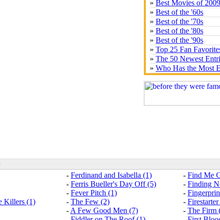
»
Best Movies of 200
»
Best of the '60s
»
Best of the '70s
»
Best of the '80s
»
Best of the '90s
»
Top 25 Fan Favorite
»
The 50 Newest Entr
»
Who Has the Most E
:
-
Ferdinand and Isabella (1)
-
Find Me G
-
Ferris Bueller's Day Off (5)
-
Finding N
-
Fever Pitch (1)
-
Fingerprin
 Killers (1)
-
The Few (2)
-
Firestarter
-
A Few Good Men (7)
-
The Firm 
-
Fiddler on The Roof (1)
-
First Bloo