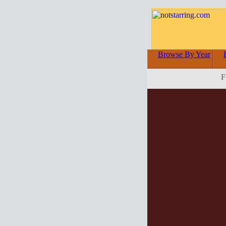
Browse By Year
F