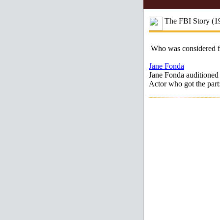
The FBI Story (1
Who was considered 
Jane Fonda
Jane Fonda auditioned 
Actor who got the part