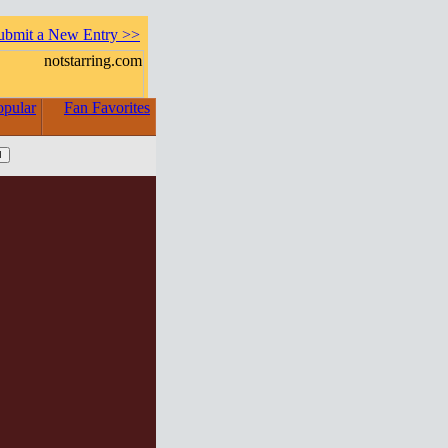
ubmit a New Entry >>
opular
Fan Favorites