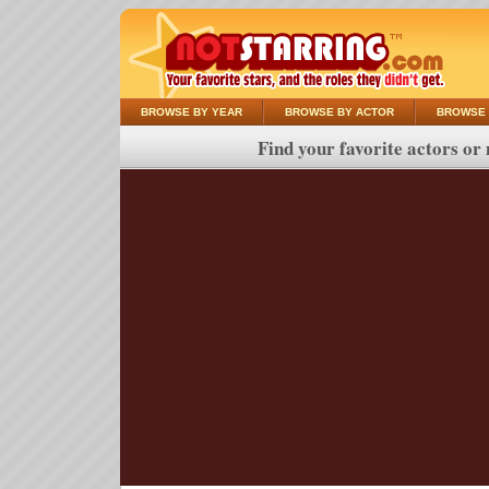
BROWSE BY YEAR
BROWSE BY ACTOR
BROWSE 
Find your favorite actors or