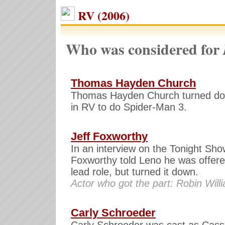
RV (2006)
Who was considered for
Thomas Hayden Church
Thomas Hayden Church turned do
in RV to do Spider-Man 3.
Jeff Foxworthy
In an interview on the Tonight Sho
Foxworthy told Leno he was offere
lead role, but turned it down.
Actor who got the part: Robin Will
Carly Schroeder