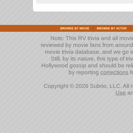
BROWSE BY MOVIE
BROWSE BY ACTOR
Note: This RV trivia and all movi
reviewed by movie fans from around th
movie trivia database, and we go to
Still, by its nature, this type of 
Hollywood gossip and should be reli
by reporting
corrections
fo
Copyright © 2026 Subrio, LLC. All 
Use
a