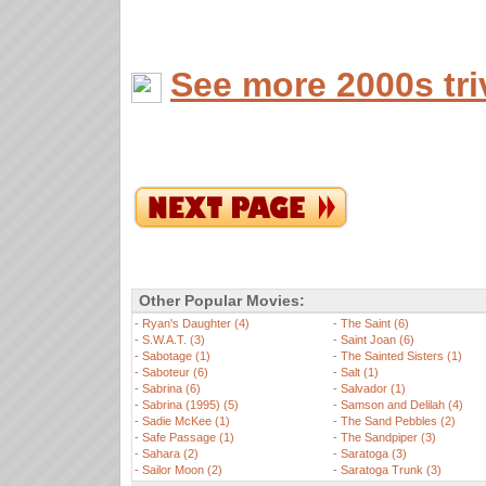
See more 2000s tri
Other Popular Movies:
-
Ryan's Daughter (4)
-
The Saint (6)
-
S.W.A.T. (3)
-
Saint Joan (6)
-
Sabotage (1)
-
The Sainted Sisters (1)
-
Saboteur (6)
-
Salt (1)
-
Sabrina (6)
-
Salvador (1)
-
Sabrina (1995) (5)
-
Samson and Delilah (4)
-
Sadie McKee (1)
-
The Sand Pebbles (2)
-
Safe Passage (1)
-
The Sandpiper (3)
-
Sahara (2)
-
Saratoga (3)
-
Sailor Moon (2)
-
Saratoga Trunk (3)