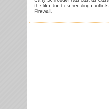
Carly Schroeder was cast as Cassie
the film due to scheduling conflicts
Firewall.