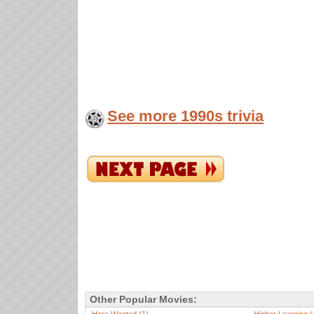
See more 1990s trivia
Other Popular Movies: