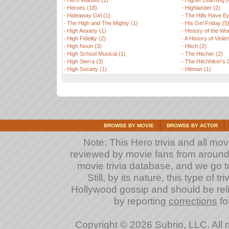
-
Hero Wanted (1)
-
Higher Learning (
-
Heroes (18)
-
Highlander (2)
-
Hideaway Girl (1)
-
The Hills Have Ey
-
The High and The Mighty (1)
-
His Girl Friday (5
-
High Anxiety (1)
-
History of the Wor
-
High Fidelity (2)
-
A History of Viole
-
High Noon (3)
-
Hitch (2)
-
High School Musical (1)
-
The Hitcher (2)
-
High Sierra (3)
-
The Hitchhiker's 
-
High Society (1)
-
Hitman (1)
BROWSE BY MOVIE
BROWSE BY ACTOR
Note: This Hero trivia and all mov
reviewed by movie fans from around th
movie trivia database, and we go to
Still, by its nature, this type of 
Hollywood gossip and should be reli
by reporting
corrections
fo
Copyright © 2026 Subrio, LLC. All 