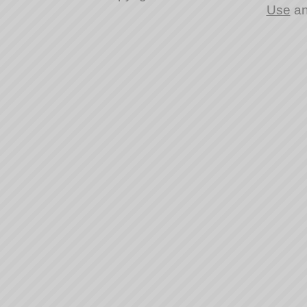
Use
a