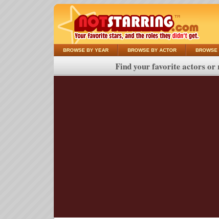
BROWSE BY YEAR
BROWSE BY ACTOR
BROWSE 
Find your favorite actors or