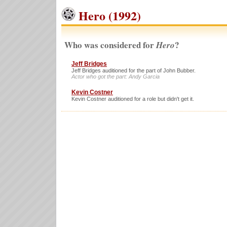
Hero (1992)
Who was considered for
?
Hero
Jeff Bridges
Jeff Bridges auditioned for the part of John Bubber.
Actor who got the part: Andy Garcia
Kevin Costner
Kevin Costner auditioned for a role but didn't get it.