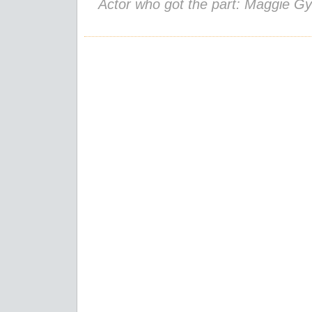
Actor who got the part: Maggie Gy