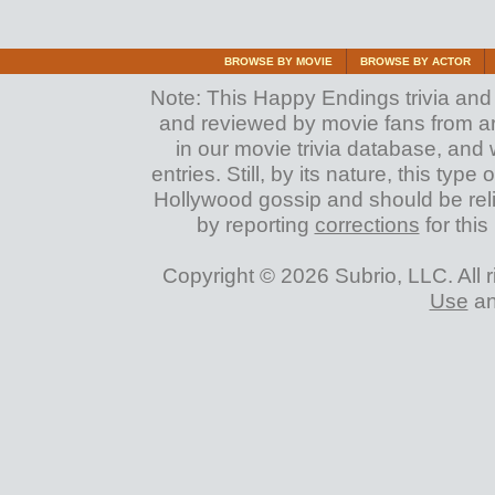
BROWSE BY MOVIE
BROWSE BY ACTOR
Note: This Happy Endings trivia and a
and reviewed by movie fans from arou
in our movie trivia database, and 
entries. Still, by its nature, this typ
Hollywood gossip and should be reli
by reporting
corrections
for this
Copyright © 2026 Subrio, LLC. All 
Use
a