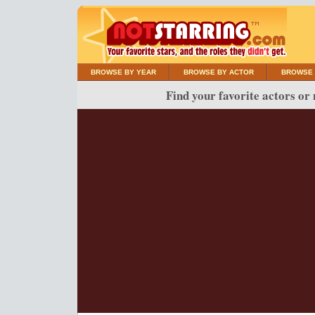
BROWSE BY YEAR
BROWSE BY ACTOR
BROWSE 
Find your favorite actors or