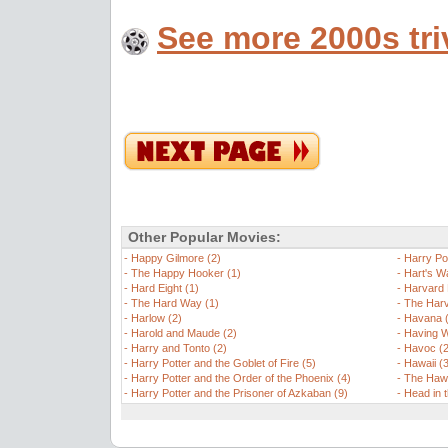
See more 2000s tri
Other Popular Movies:
-
Happy Gilmore (2)
-
Harry Po
-
The Happy Hooker (1)
-
Hart's W
-
Hard Eight (1)
-
Harvard 
-
The Hard Way (1)
-
The Harv
-
Harlow (2)
-
Havana (
-
Harold and Maude (2)
-
Having W
-
Harry and Tonto (2)
-
Havoc (2
-
Harry Potter and the Goblet of Fire (5)
-
Hawaii (
-
Harry Potter and the Order of the Phoenix (4)
-
The Hawk
-
Harry Potter and the Prisoner of Azkaban (9)
-
Head in 