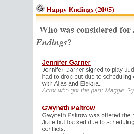
Happy Endings (2005)
Who was considered for
?
Endings
Jennifer Garner
Jennifer Garner signed to play Jud
had to drop out due to scheduling c
with Alias and Elektra.
Actor who got the part: Maggie Gy
Gwyneth Paltrow
Gwyneth Paltrow was offered the r
Jude but backed due to schedulin
conflicts.