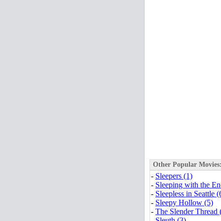
Other Popular Movies
-
Sleepers (1)
-
Sleeping with the E
-
Sleepless in Seattle (
-
Sleepy Hollow (5)
-
The Slender Thread 
-
Sleuth (3)