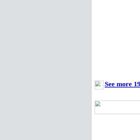
See more 19