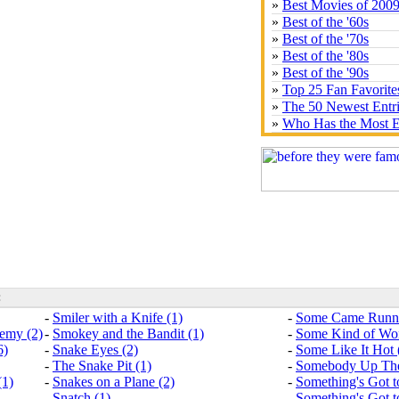
»
Best Movies of 200
»
Best of the '60s
»
Best of the '70s
»
Best of the '80s
»
Best of the '90s
»
Top 25 Fan Favorite
»
The 50 Newest Entr
»
Who Has the Most E
:
-
Smiler with a Knife (1)
-
Some Came Runni
nemy (2)
-
Smokey and the Bandit (1)
-
Some Kind of Won
6)
-
Snake Eyes (2)
-
Some Like It Hot 
-
The Snake Pit (1)
-
Somebody Up The
(1)
-
Snakes on a Plane (2)
-
Something's Got t
-
Snatch (1)
-
Something's Got t