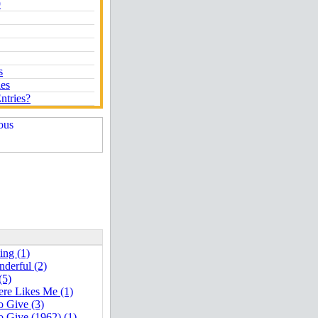
9
s
ies
ntries?
ng (1)
derful (2)
(5)
re Likes Me (1)
o Give (3)
o Give (1962) (1)