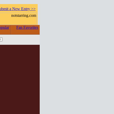
ubmit a New Entry >>
opular
Fan Favorites