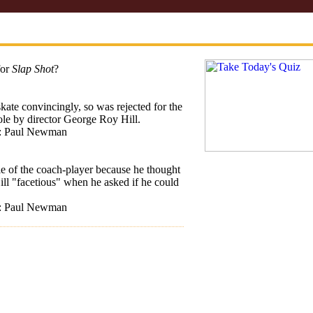
for
Slap Shot
?
skate convincingly, so was rejected for the
ole by director George Roy Hill.
t: Paul Newman
le of the coach-player because he thought
ll "facetious" when he asked if he could
t: Paul Newman