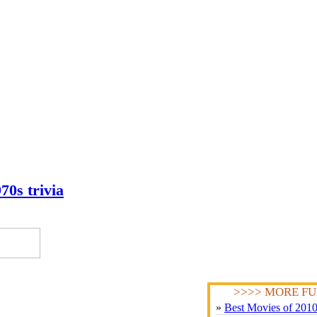
70s trivia
>>>> MORE FU
»
Best Movies of 201