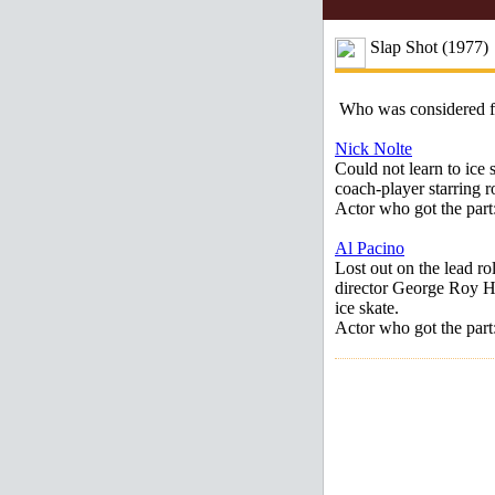
Slap Shot (1977)
Who was considered 
Nick Nolte
Could not learn to ice 
coach-player starring r
Actor who got the par
Al Pacino
Lost out on the lead ro
director George Roy Hi
ice skate.
Actor who got the par