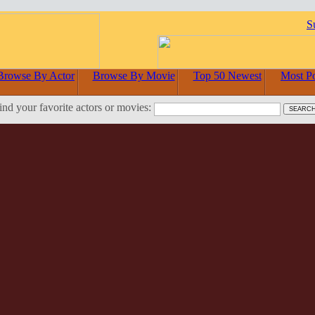
S
Browse By Actor
Browse By Movie
Top 50 Newest
Most P
ind your favorite actors or movies: