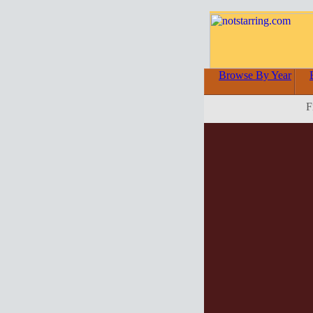
Browse By Year
F