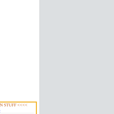
N STUFF <<<<
0