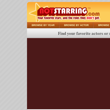
BROWSE BY YEAR
BROWSE BY ACTOR
BROWSE 
Find your favorite actors or