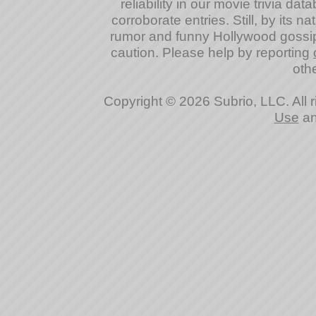
reliability in our movie trivia da
corroborate entries. Still, by its na
rumor and funny Hollywood gossip
caution. Please help by reporting
othe
Copyright © 2026 Subrio, LLC. All 
Use
a