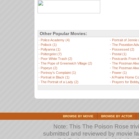
Other Popular Movies:
-
Police Academy (4)
-
Portrait of Jennie 
-
Pollock (1)
-
The Poseidon Adv
-
Pollyanna (1)
-
Possessed (2)
-
Poltergeist (7)
-
Postal (1)
-
Poor White Trash (2)
-
Postcards From t
-
The Pope of Greenwich Village (2)
-
The Postman Alwa
-
Popeye (2)
-
The Postman Alwa
-
Portnoy's Complaint (1)
-
Power (1)
-
Portrait in Black (1)
-
A Prairie Home C
-
The Portrait of a Lady (2)
-
Prayers for Bobby
BROWSE BY MOVIE
BROWSE BY ACTOR
Note: This The Poison Rose trivi
submitted and reviewed by movie fan