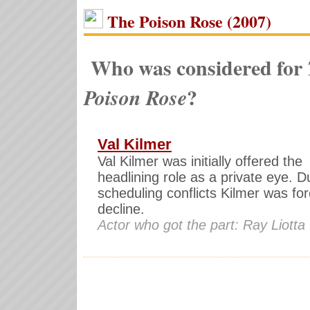
The Poison Rose (2007)
Who was considered for
?
Poison Rose
Val Kilmer
Val Kilmer was initially offered the
headlining role as a private eye. D
scheduling conflicts Kilmer was fo
decline.
Actor who got the part: Ray Liotta