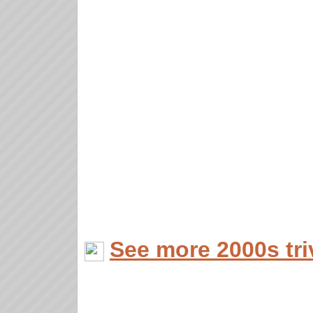
See more 2000s tri