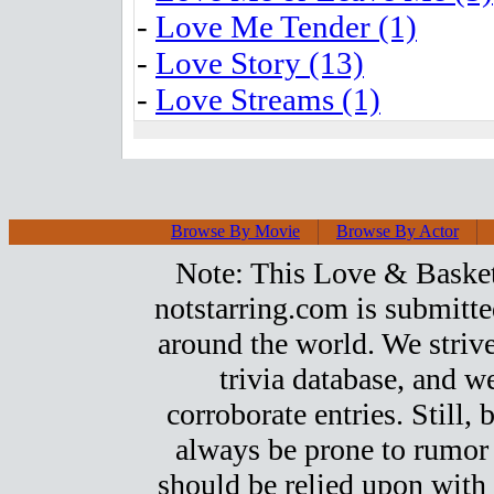
-
Love Me Tender (1)
-
Love Story (13)
-
Love Streams (1)
Browse By Movie
Browse By Actor
Note: This Love & Basketb
notstarring.com is submitt
around the world. We strive
trivia database, and we
corroborate entries. Still, b
always be prone to rumor
should be relied upon with 