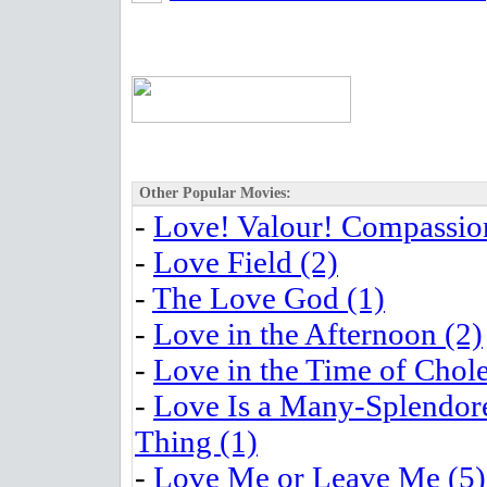
Other Popular Movies:
-
Love! Valour! Compassion
-
Love Field (2)
-
The Love God (1)
-
Love in the Afternoon (2)
-
Love in the Time of Chole
-
Love Is a Many-Splendor
Thing (1)
-
Love Me or Leave Me (5)