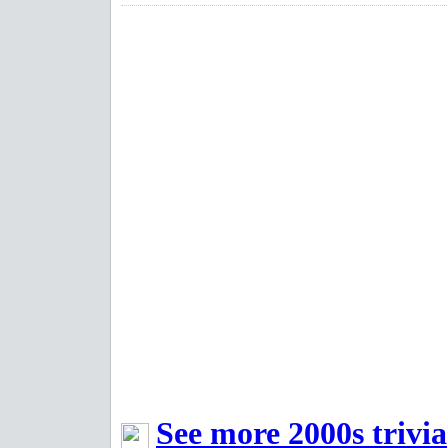
See more 2000s trivia