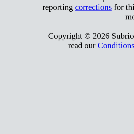
reporting
corrections
for th
mo
Copyright © 2026 Subrio,
read our
Conditions