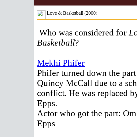
Love & Basketball (2000)
Who was considered for
L
Basketball
?
Mekhi Phifer
Phifer turned down the part
Quincy McCall due to a sc
conflict. He was replaced 
Epps.
Actor who got the part: Om
Epps