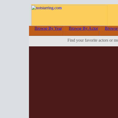
Browse By Year
Browse By Actor
Browse
Find your favorite actors or m