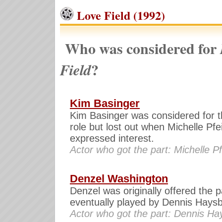
Love Field (1992)
Who was considered for
?
Field
Kim Basinger
Kim Basinger was considered for t
role but lost out when Michelle Pfei
expressed interest.
Actor who got the part: Michelle Pf
Denzel Washington
Denzel was originally offered the p
eventually played by Dennis Haysb
Actor who got the part: Dennis Ha