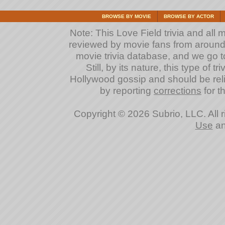
BROWSE BY MOVIE
BROWSE BY ACTOR
Note: This Love Field trivia and all 
reviewed by movie fans from around th
movie trivia database, and we go to
Still, by its nature, this type of 
Hollywood gossip and should be reli
by reporting
corrections
for th
Copyright © 2026 Subrio, LLC. All 
Use
a