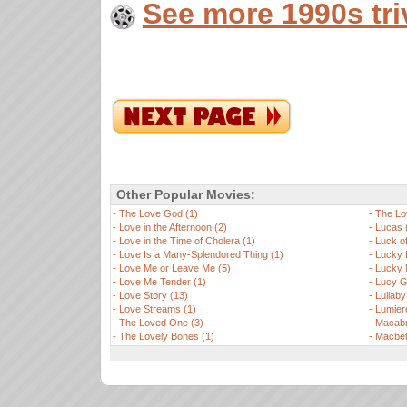
See more 1990s tri
Other Popular Movies:
-
The Love God (1)
-
The Lo
-
Love in the Afternoon (2)
-
Lucas 
-
Love in the Time of Cholera (1)
-
Luck of
-
Love Is a Many-Splendored Thing (1)
-
Lucky 
-
Love Me or Leave Me (5)
-
Lucky 
-
Love Me Tender (1)
-
Lucy Ga
-
Love Story (13)
-
Lullaby
-
Love Streams (1)
-
Lumier
-
The Loved One (3)
-
Macabr
-
The Lovely Bones (1)
-
Macbet