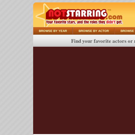
BROWSE BY YEAR
BROWSE BY ACTOR
BROWSE 
Find your favorite actors or