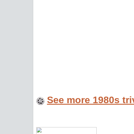
See more 1980s tri