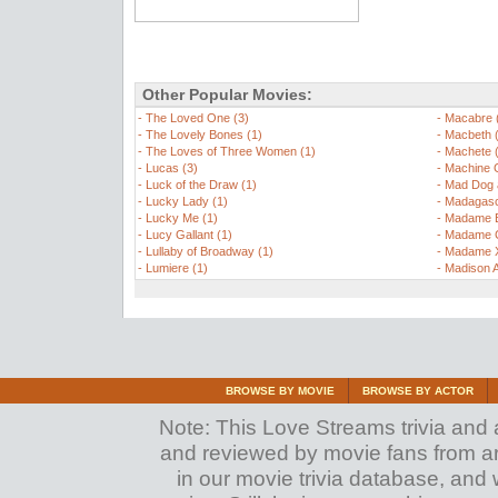
Other Popular Movies:
-
The Loved One (3)
-
Macabre 
-
The Lovely Bones (1)
-
Macbeth 
-
The Loves of Three Women (1)
-
Machete 
-
Lucas (3)
-
Machine 
-
Luck of the Draw (1)
-
Mad Dog a
-
Lucky Lady (1)
-
Madagasc
-
Lucky Me (1)
-
Madame B
-
Lucy Gallant (1)
-
Madame C
-
Lullaby of Broadway (1)
-
Madame X
-
Lumiere (1)
-
Madison 
BROWSE BY MOVIE
BROWSE BY ACTOR
Note: This Love Streams trivia and a
and reviewed by movie fans from arou
in our movie trivia database, and 