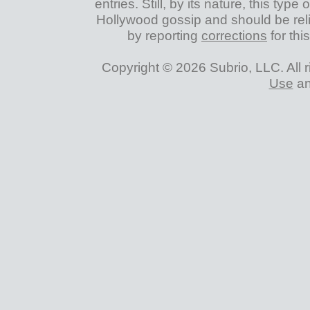
entries. Still, by its nature, this typ
Hollywood gossip and should be reli
by reporting
corrections
for thi
Copyright © 2026 Subrio, LLC. All 
Use
a