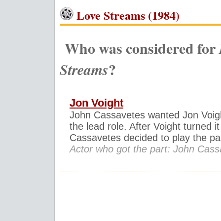
Love Streams (1984)
Who was considered for
?
Streams
Jon Voight
John Cassavetes wanted Jon Voigh
the lead role. After Voight turned i
Cassavetes decided to play the par
Actor who got the part: John Cas