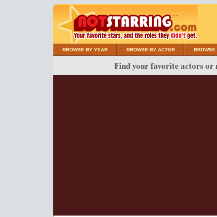
BROWSE BY YEAR
BROWSE BY ACTOR
BROWSE 
Find your favorite actors or