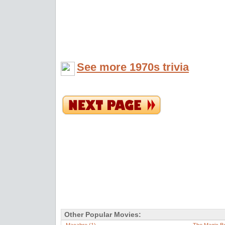
See more 1970s trivia
Other Popular Movies: