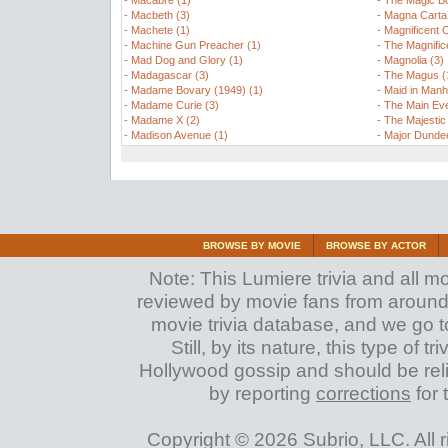
-
Macabre (1)
-
The Magic B
-
Macbeth (3)
-
Magna Carta 
-
Machete (1)
-
Magnificent 
-
Machine Gun Preacher (1)
-
The Magnific
-
Mad Dog and Glory (1)
-
Magnolia (3)
-
Madagascar (3)
-
The Magus (
-
Madame Bovary (1949) (1)
-
Maid in Manh
-
Madame Curie (3)
-
The Main Eve
-
Madame X (2)
-
The Majestic
-
Madison Avenue (1)
-
Major Dundee
BROWSE BY MOVIE
BROWSE BY ACTOR
Note: This Lumiere trivia and all m
reviewed by movie fans from around th
movie trivia database, and we go to
Still, by its nature, this type of 
Hollywood gossip and should be reli
by reporting
corrections
for 
Copyright © 2026 Subrio, LLC. All 