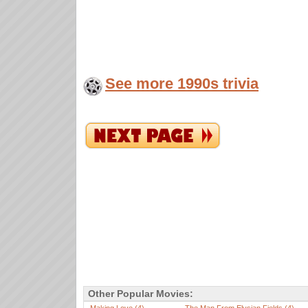
See more 1990s trivia
Other Popular Movies: