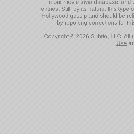
in our movie trivia database, and 
entries. Still, by its nature, this typ
Hollywood gossip and should be reli
by reporting
corrections
for thi
Copyright © 2026 Subrio, LLC. All 
Use
a