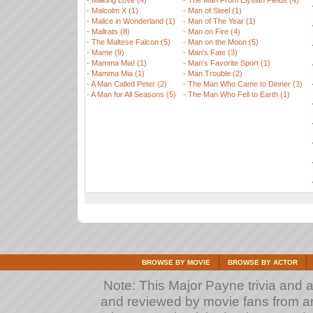
-
Making Love (4)
-
The Man From Elysian Fields (4)
-
Malcolm X (1)
-
Man of Steel (1)
-
Malice in Wonderland (1)
-
Man of The Year (1)
-
Mallrats (8)
-
Man on Fire (4)
-
The Maltese Falcon (5)
-
Man on the Moon (5)
-
Mame (9)
-
Man's Fate (3)
-
Mamma Mia! (1)
-
Man's Favorite Sport (1)
-
Mamma Mia (1)
-
Man Trouble (2)
-
A Man Called Peter (2)
-
The Man Who Came to Dinner (3)
-
A Man for All Seasons (5)
-
The Man Who Fell to Earth (1)
BROWSE BY MOVIE
BROWSE BY ACTOR
Note: This Major Payne trivia and a
and reviewed by movie fans from arou