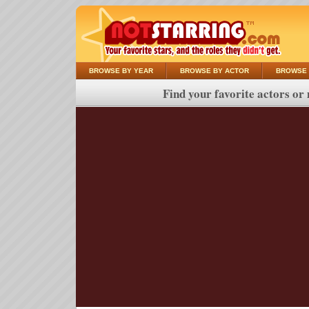
BROWSE BY YEAR
BROWSE BY ACTOR
BROWSE 
Find your favorite actors or