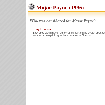
Major Payne (1995)
Who was considered for
?
Major Payne
Joey Lawrence
Lawrence would have had to cut his hair and he couldn't beca
contract to keep it long for his character in Blossom.