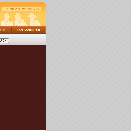
SUBMIT A NEW ENTRY >>
ULAR
FAN FAVORITES