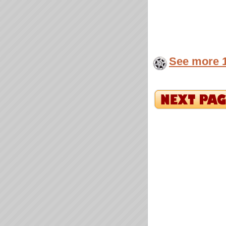
See more 1