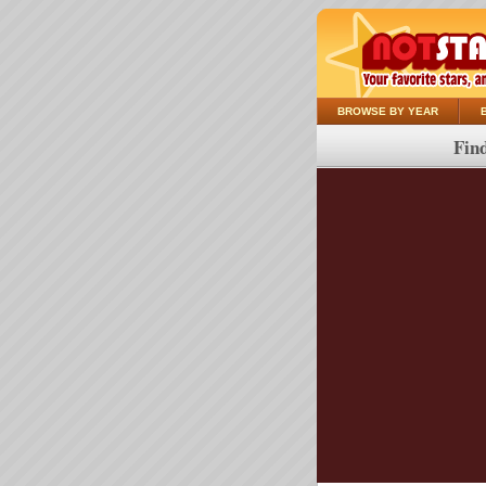
BROWSE BY YEAR
Find