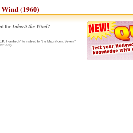
e Wind (1960)
d for
?
Inherit the Wind
E.K. Hornbeck" to instead to "the Magnificent Seven."
ene Kelly