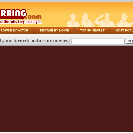
BROWSE BY ACTOR
BROWSE BY MOVIE
TOP 50 NEWEST
MOST POP
 your favorite actors or movies: