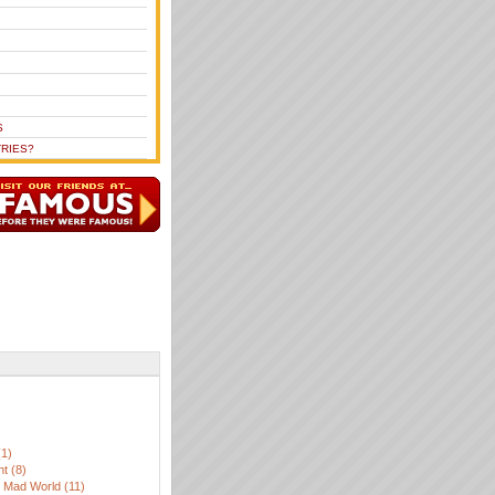
S
RIES?
)
(1)
t (8)
, Mad World (11)