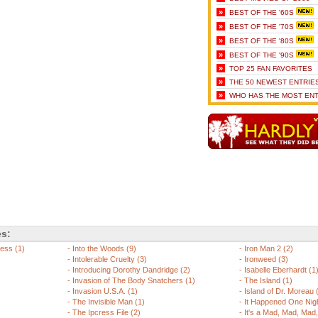
»
BEST OF THE '60S
»
BEST OF THE '70S
»
BEST OF THE '80S
»
BEST OF THE '90S
»
TOP 25 FAN FAVORITES
»
THE 50 NEWEST ENTRIE
»
WHO HAS THE MOST ENT
es:
ess (1)
-
Into the Woods (9)
-
Iron Man 2 (2)
-
Intolerable Cruelty (3)
-
Ironweed (3)
-
Introducing Dorothy Dandridge (2)
-
Isabelle Eberhardt (1
-
Invasion of The Body Snatchers (1)
-
The Island (1)
-
Invasion U.S.A. (1)
-
Island of Dr. Moreau 
-
The Invisible Man (1)
-
It Happened One Nigh
-
The Ipcress File (2)
-
It's a Mad, Mad, Mad