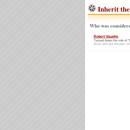
Inherit th
Who was considere
Robert Vaughn
Turned down the role of "
Actor who got the part: G