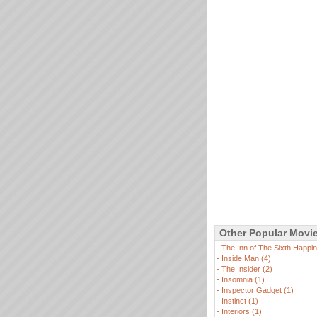
Other Popular Movi
-
The Inn of The Sixth Happin
-
Inside Man (4)
-
The Insider (2)
-
Insomnia (1)
-
Inspector Gadget (1)
-
Instinct (1)
-
Interiors (1)