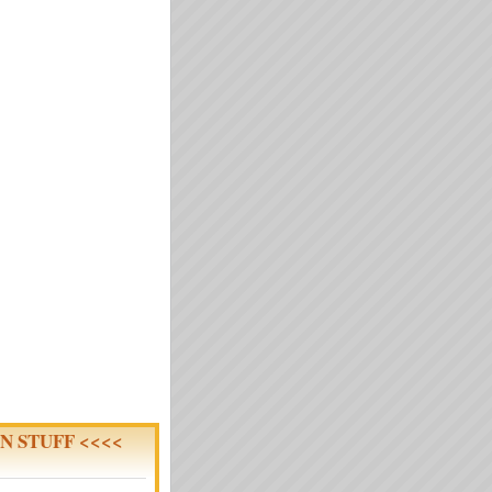
N STUFF <<<<