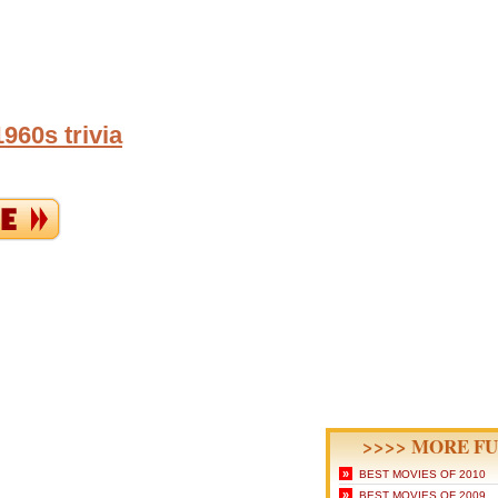
960s trivia
>>>> MORE FU
»
BEST MOVIES OF 2010
»
BEST MOVIES OF 2009