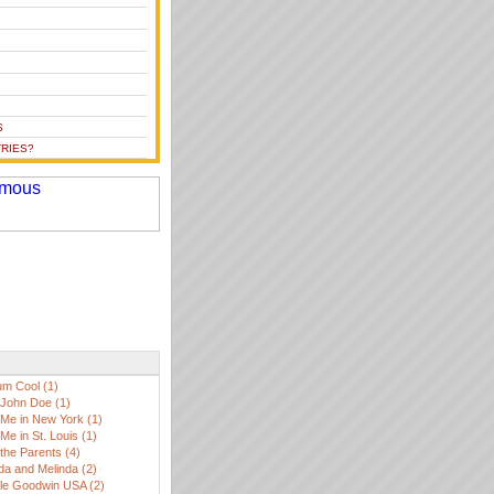
S
RIES?
m Cool (1)
John Doe (1)
Me in New York (1)
Me in St. Louis (1)
the Parents (4)
da and Melinda (2)
lle Goodwin USA (2)