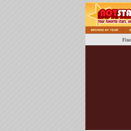
BROWSE BY YEAR
Find