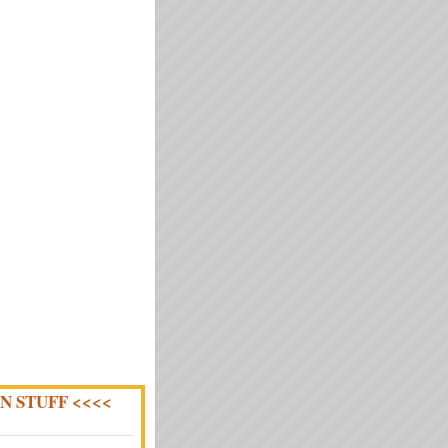
N STUFF <<<<