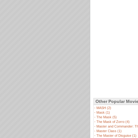
Other Popular Movi
-
MASH (2)
-
Mask (1)
-
The Mask (5)
-
The Mask of Zorro (4)
-
Master and Commander: The
-
Master Class (1)
-
The Master of Disguise (1)