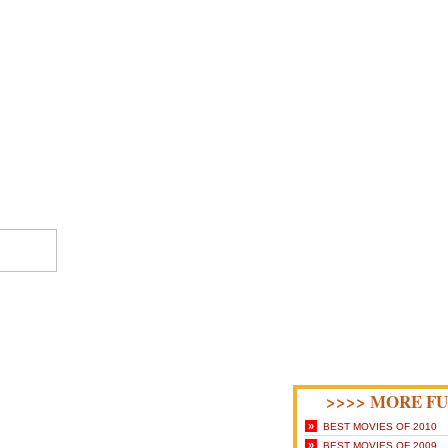
>>>> MORE FU
»
BEST MOVIES OF 2010
»
BEST MOVIES OF 2009