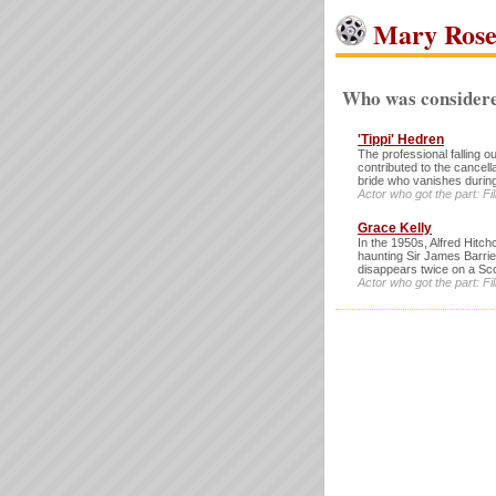
Mary Ros
Who was considere
'Tippi' Hedren
The professional falling 
contributed to the cancell
bride who vanishes durin
Actor who got the part: 
Grace Kelly
In the 1950s, Alfred Hitch
haunting Sir James Barri
disappears twice on a Scot
Actor who got the part: 