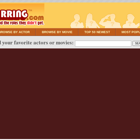
BROWSE BY ACTOR
BROWSE BY MOVIE
TOP 50 NEWEST
MOST POP
 your favorite actors or movies: