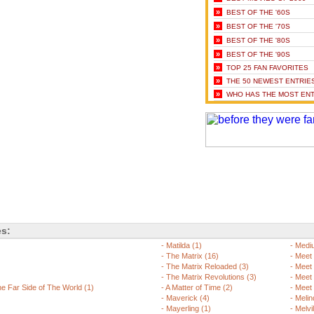
»
BEST OF THE '60S
»
BEST OF THE '70S
»
BEST OF THE '80S
»
BEST OF THE '90S
»
TOP 25 FAN FAVORITES
»
THE 50 NEWEST ENTRIE
»
WHO HAS THE MOST ENT
es:
-
Matilda (1)
-
Mediu
-
The Matrix (16)
-
Meet 
-
The Matrix Reloaded (3)
-
Meet 
-
The Matrix Revolutions (3)
-
Meet 
 Far Side of The World (1)
-
A Matter of Time (2)
-
Meet 
-
Maverick (4)
-
Melin
-
Mayerling (1)
-
Melvi