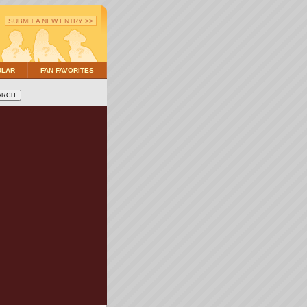
SUBMIT A NEW ENTRY >>
ULAR
FAN FAVORITES