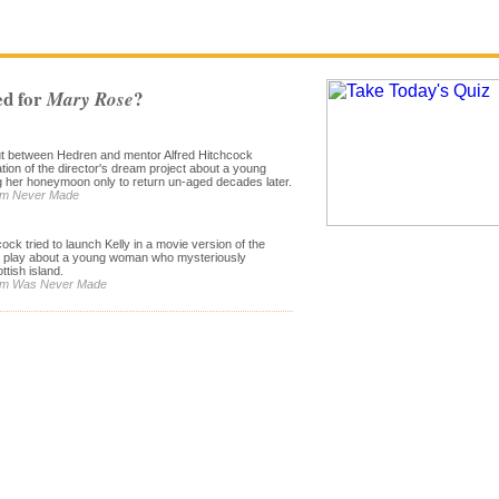
e
d for
?
Mary Rose
out between Hedren and mentor Alfred Hitchcock
ation of the director's dream project about a young
g her honeymoon only to return un-aged decades later.
Film Never Made
cock tried to launch Kelly in a movie version of the
e play about a young woman who mysteriously
tish island.
Film Was Never Made