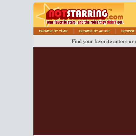
BROWSE BY YEAR
BROWSE BY ACTOR
BROWSE 
Find your favorite actors or