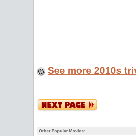
See more 2010s tri
Other Popular Movies: