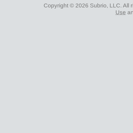
Copyright © 2026 Subrio, LLC. All 
Use
a