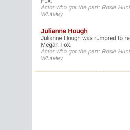
Fox.
Actor who got the part: Rosie Hunt
Whiteley
Julianne Hough
Julianne Hough was rumored to re
Megan Fox.
Actor who got the part: Rosie Hunt
Whiteley