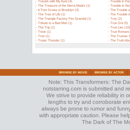
-
Travels with My Aunt (4)
-
Trouble in Par
-
The Treasure of the Sierra Madre (1)
-
Trouble in Sto
-
A Tree Grows in Brooklyn (3)
-
The Trouble w
-
The Tree of Life (1)
-
The Trouble w
-
The Triangle Factory Fire Scandal (1)
-
Troy (2)
-
Tribute to a Bad Man (1)
-
True Grit (5)
-
The Trip (1)
-
True Lies (10
-
Trixie (1)
-
True Romance
-
Tron (1)
-
The Truman S
-
Tropic Thunder (1)
-
The Truth Abo
BROWSE BY MOVIE
BROWSE BY ACTOR
Note: This Transformers: The Dark
notstarring.com is submitted and r
We strive to provide reliability in
lengths to try and corroborate entrie
always be prone to rumor and funn
with appropriate caution. Please hel
The Dark of The Moo