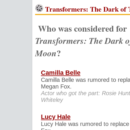
Transformers: The Dark of 
Who was considered for
Transformers: The Dark o
?
Moon
Camilla Belle
Camilla Belle was rumored to repl
Megan Fox.
Actor who got the part: Rosie Hunt
Whiteley
Lucy Hale
Lucy Hale was rumored to replac