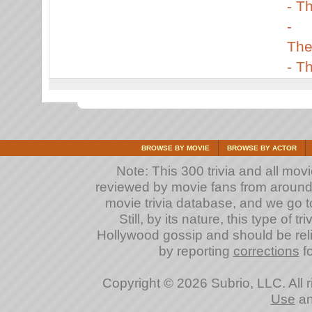
-
Th
-
The
-
Th
BROWSE BY MOVIE
BROWSE BY ACTOR
Note: This 300 trivia and all mov
reviewed by movie fans from around th
movie trivia database, and we go to
Still, by its nature, this type of 
Hollywood gossip and should be reli
by reporting
corrections
fo
Copyright © 2026 Subrio, LLC. All 
Use
a