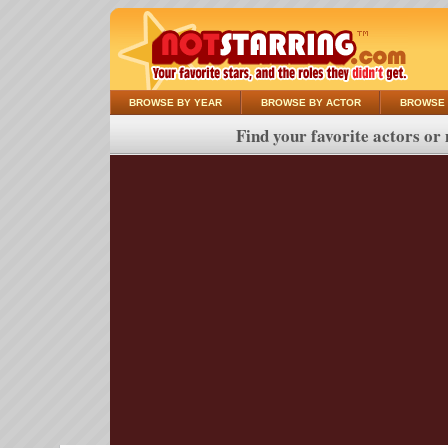
BROWSE BY YEAR
BROWSE BY ACTOR
BROWSE 
Find your favorite actors or