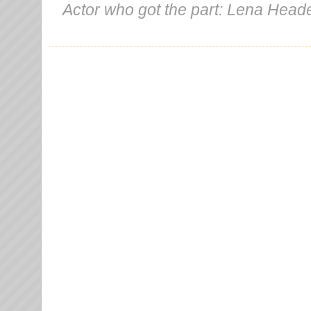
Actor who got the part: Lena Head