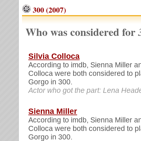
300 (2007)
Who was considered for
Silvia Colloca
According to imdb, Sienna Miller an
Colloca were both considered to 
Gorgo in 300.
Actor who got the part: Lena Head
Sienna Miller
According to imdb, Sienna Miller an
Colloca were both considered to 
Gorgo in 300.