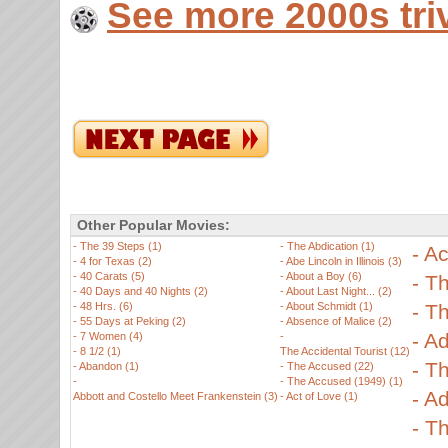
See more 2000s tri
Other Popular Movies:
-
The 39 Steps (1)
-
The Abdication (1)
-
Ac
-
4 for Texas (2)
-
Abe Lincoln in Illinois (3)
-
40 Carats (5)
-
About a Boy (6)
-
Th
-
40 Days and 40 Nights (2)
-
About Last Night... (2)
-
48 Hrs. (6)
-
About Schmidt (1)
-
Th
-
55 Days at Peking (2)
-
Absence of Malice (2)
-
Ad
-
7 Women (4)
-
-
8 1/2 (1)
The Accidental Tourist (12)
-
Th
-
Abandon (1)
-
The Accused (22)
-
-
The Accused (1949) (1)
-
Ad
Abbott and Costello Meet Frankenstein (3)
-
Act of Love (1)
-
Th