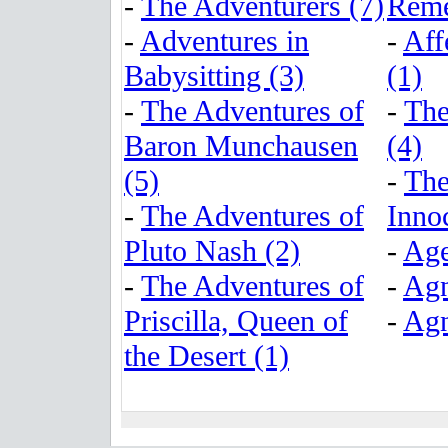
-
The Adventurers (7)
Reme
-
Adventures in
-
Aff
Babysitting (3)
(1)
-
The Adventures of
-
The
Baron Munchausen
(4)
(5)
-
The
-
The Adventures of
Inno
Pluto Nash (2)
-
Age
-
The Adventures of
-
Agn
Priscilla, Queen of
-
Agn
the Desert (1)