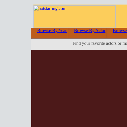
Browse By Year
Browse By Actor
Browse
Find your favorite actors or m