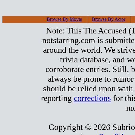
Browse By Movie
Browse By Actor
Note: This The Accused (19
notstarring.com is submitt
around the world. We strive
trivia database, and we
corroborate entries. Still, b
always be prone to rumor
should be relied upon with 
reporting
corrections
for thi
mo
Copyright © 2026 Subrio,