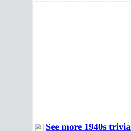
See more 1940s trivia