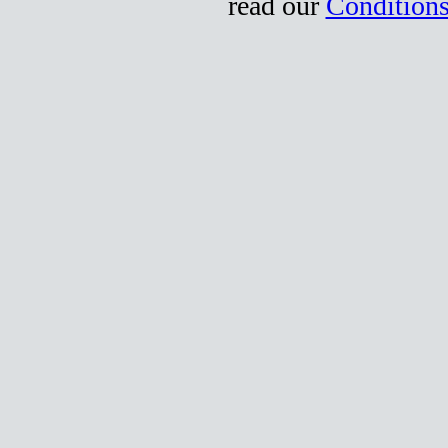
read our
Conditions