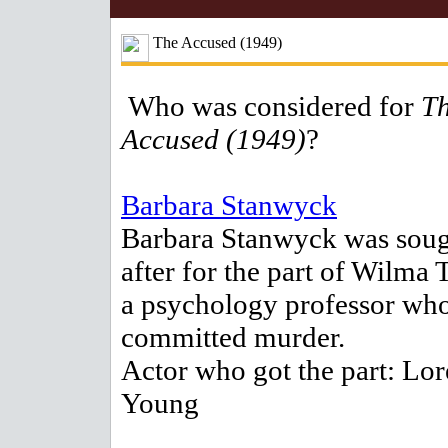
The Accused (1949)
Who was considered for
T
Accused (1949)
?
Barbara Stanwyck
Barbara Stanwyck was sou
after for the part of Wilma T
a psychology professor wh
committed murder.
Actor who got the part: Lor
Young