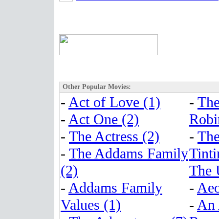
Other Popular Movies:
-
Act of Love (1)
-
The
-
Act One (2)
Robi
-
The Actress (2)
-
The
-
The Addams Family
Tinti
(2)
The 
-
Addams Family
-
Aeo
Values (1)
-
An 