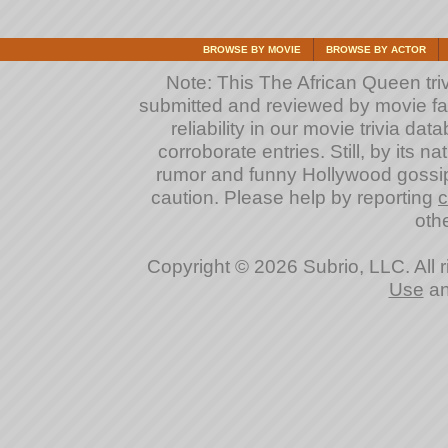
BROWSE BY MOVIE
BROWSE BY ACTOR
Note: This The African Queen triv
submitted and reviewed by movie fan
reliability in our movie trivia da
corroborate entries. Still, by its na
rumor and funny Hollywood gossip
caution. Please help by reporting
c
othe
Copyright © 2026 Subrio, LLC. All 
Use
a