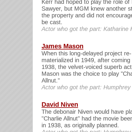
Kerr had hoped to play the role of
Sawyer, but MGM knew another st
the property and did not encourag
be cast.
Actor who got the part: Katharine
James Mason
When this long-delayed project re-
materialized in 1949, after coming 
1938, the velvet-voiced superb act
Mason was the choice to play "Cha
Allnut."
Actor who got the part: Humphrey
David Niven
The debonair Niven would have pl
"Charlie Allnut" had the movie be
in 1938, as originally planned.