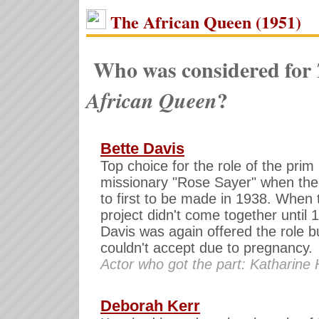
The African Queen (1951)
Who was considered for
?
African Queen
Bette Davis
Top choice for the role of the prim
missionary "Rose Sayer" when the
to first to be made in 1938. When 
project didn't come together until 
Davis was again offered the role b
couldn't accept due to pregnancy.
Actor who got the part: Katharine
Deborah Kerr