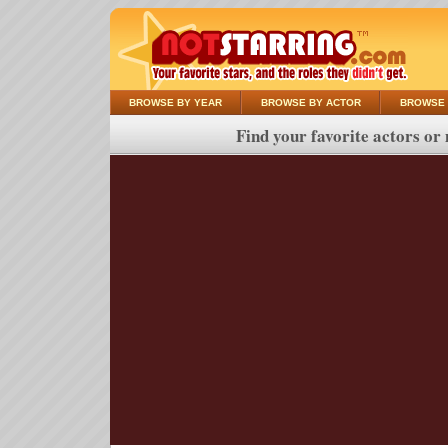
BROWSE BY YEAR
BROWSE BY ACTOR
BROWSE 
Find your favorite actors or