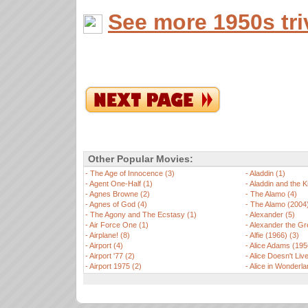
See more 1950s tri
Other Popular Movies:
-
The Age of Innocence (3)
-
Aladdin (1)
-
Agent One-Half (1)
-
Aladdin and the K
-
Agnes Browne (2)
-
The Alamo (4)
-
Agnes of God (4)
-
The Alamo (2004)
-
The Agony and The Ecstasy (1)
-
Alexander (5)
-
Air Force One (1)
-
Alexander the Gre
-
Airplane! (8)
-
Alfie (1966) (3)
-
Airport (4)
-
Alice Adams (195
-
Airport '77 (2)
-
Alice Doesn't Li
-
Airport 1975 (2)
-
Alice in Wonderla