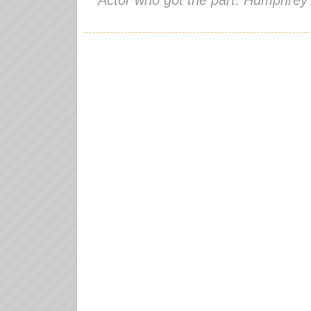
Actor who got the part: Humphrey