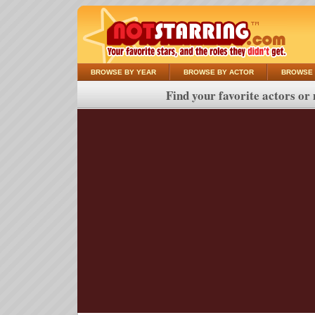
BROWSE BY YEAR
BROWSE BY ACTOR
BROWSE 
Find your favorite actors or