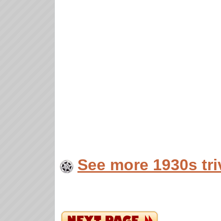
See more 1930s tri