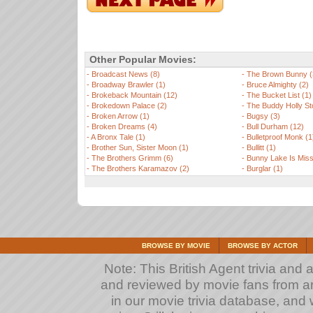
Other Popular Movies:
-
Broadcast News (8)
-
The Brown Bunny (
-
Broadway Brawler (1)
-
Bruce Almighty (2)
-
Brokeback Mountain (12)
-
The Bucket List (1)
-
Brokedown Palace (2)
-
The Buddy Holly St
-
Broken Arrow (1)
-
Bugsy (3)
-
Broken Dreams (4)
-
Bull Durham (12)
-
A Bronx Tale (1)
-
Bulletproof Monk (1
-
Brother Sun, Sister Moon (1)
-
Bullitt (1)
-
The Brothers Grimm (6)
-
Bunny Lake Is Miss
-
The Brothers Karamazov (2)
-
Burglar (1)
BROWSE BY MOVIE
BROWSE BY ACTOR
Note: This British Agent trivia and 
and reviewed by movie fans from arou
in our movie trivia database, and 