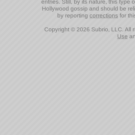
entries. Still, by its nature, this typ
Hollywood gossip and should be reli
by reporting
corrections
for thi
Copyright © 2026 Subrio, LLC. All 
Use
a