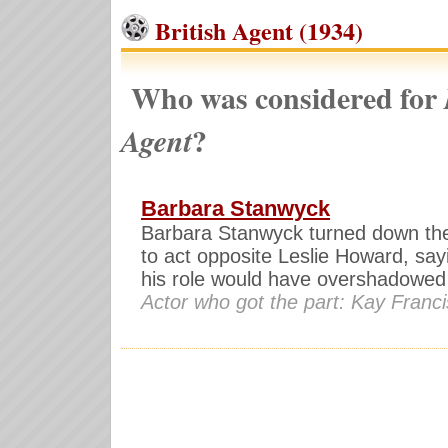
British Agent (1934)
Who was considered for
?
Agent
Barbara Stanwyck
Barbara Stanwyck turned down th
to act opposite Leslie Howard, say
his role would have overshadowed
Actor who got the part: Kay Franci