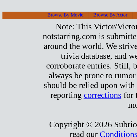
Browse By Movie
Browse By Actor
Note: This Victor/Victor
notstarring.com is submitt
around the world. We strive
trivia database, and we
corroborate entries. Still, b
always be prone to rumor
should be relied upon with 
reporting
corrections
for 
mo
Copyright © 2026 Subrio,
read our
Conditions