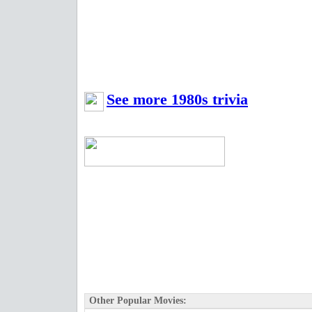
See more 1980s trivia
Other Popular Movies: