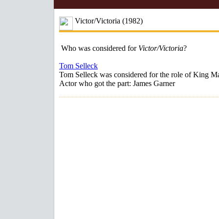
Victor/Victoria (1982)
Who was considered for
Victor/Victoria
?
Tom Selleck
Tom Selleck was considered for the role of King M
Actor who got the part: James Garner