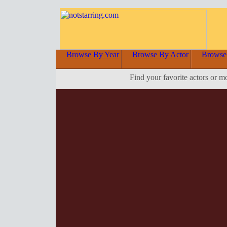
Browse By Year
Browse By Actor
Browse
Find your favorite actors or m