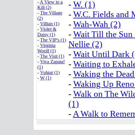
-
A View to a
-
W. (1)
Kill (2)
-
W.C. Fields and 
-
The Village
(2)
-
Wah-Wah (2)
-
Villian (1)
-
Violet &
-
Wait Till the Sun
Daisy (1)
-
The VIP's (1)
Nellie (2)
-
Virginia
Woolf (1)
-
Wait Until Dark (
-
The Visit (1)
-
Viva Zapata!
-
Waiting to Exhale
(1)
-
Waking the Dead
-
Vulgar (1)
-
W (1)
-
Waking Up Reno 
-
Walk on The Wil
(1)
-
A Walk to Remem