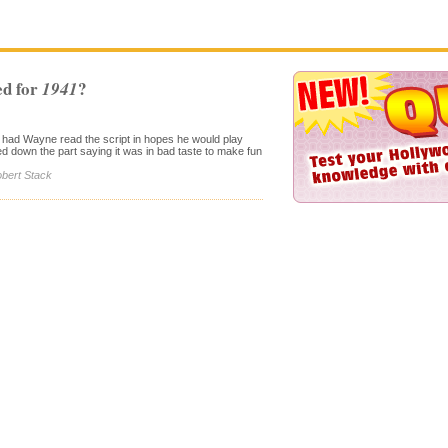
d for
?
1941
 had Wayne read the script in hopes he would play
ed down the part saying it was in bad taste to make fun
obert Stack