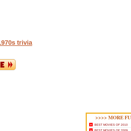
970s trivia
>>>> MORE FU
»
BEST MOVIES OF 2010
»
BEST MOVIES OF 2009