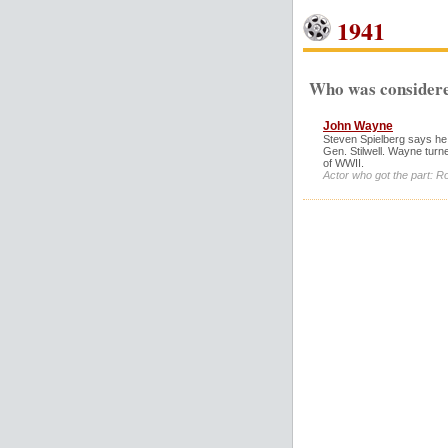
1941
Who was considere
John Wayne
Steven Spielberg says he
Gen. Stilwell. Wayne turn
of WWII.
Actor who got the part: R