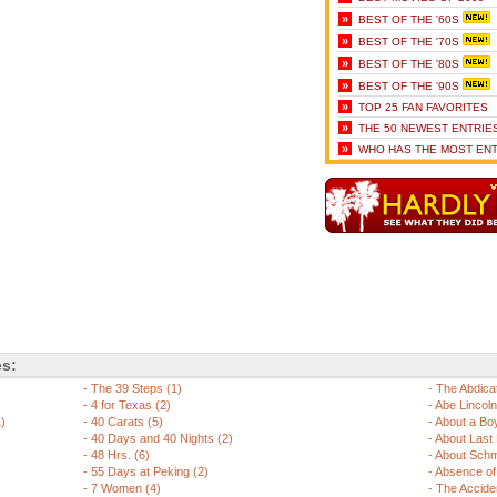
»
BEST OF THE '60S
»
BEST OF THE '70S
»
BEST OF THE '80S
»
BEST OF THE '90S
»
TOP 25 FAN FAVORITES
»
THE 50 NEWEST ENTRIE
»
WHO HAS THE MOST ENT
es:
-
The 39 Steps (1)
-
The Abdicat
-
4 for Texas (2)
-
Abe Lincoln i
1)
-
40 Carats (5)
-
About a Boy
-
40 Days and 40 Nights (2)
-
About Last N
-
48 Hrs. (6)
-
About Schm
-
55 Days at Peking (2)
-
Absence of 
-
7 Women (4)
-
The Acciden