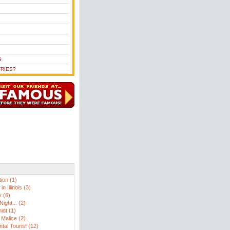
S
RIES?
ion (1)
n Illinois (3)
 (6)
ight... (2)
idt (1)
Malice (2)
tal Tourist (12)