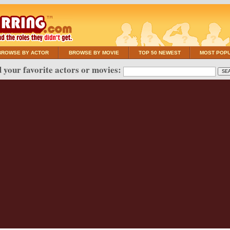
BROWSE BY ACTOR
BROWSE BY MOVIE
TOP 50 NEWEST
MOST POP
 your favorite actors or movies: