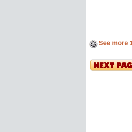
See more 1