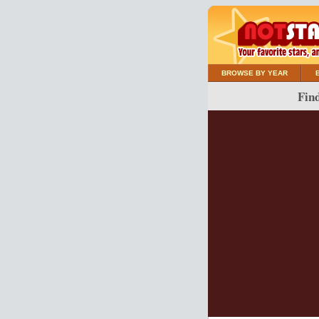
BROWSE BY YEAR
Find