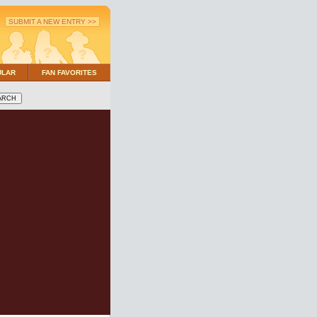
SUBMIT A NEW ENTRY >>
ULAR
FAN FAVORITES