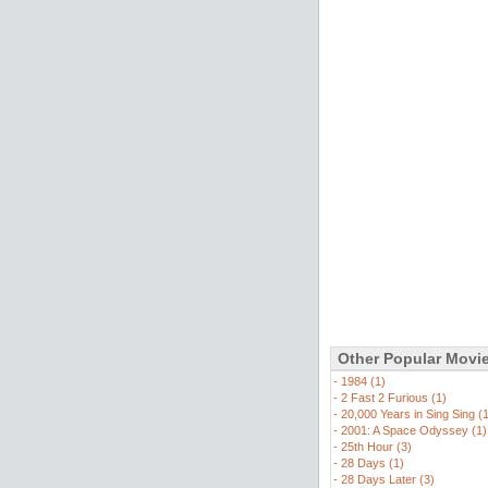
Other Popular Movi
-
1984 (1)
-
2 Fast 2 Furious (1)
-
20,000 Years in Sing Sing (
-
2001: A Space Odyssey (1)
-
25th Hour (3)
-
28 Days (1)
-
28 Days Later (3)