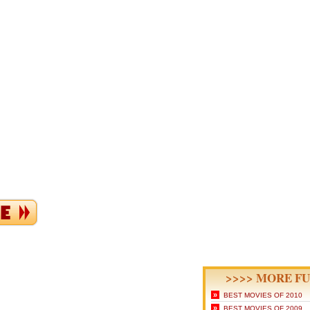
>>>> MORE FU
»
BEST MOVIES OF 2010
»
BEST MOVIES OF 2009