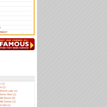
S
RIES?
 (1)
d (1)
icked Lady (1)
icker Man (1)
ild Bunch (8)
ild Geese (1)
Orchid (1)