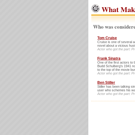
What Mak
Who was considere
Tom Cruise
Cruise is one of several a
novel about a vicious hust
Actor who got the part: P
Frank Sinatra
One of the first actors to
Budd Schulberg's 1941 no
to the top of the movie bu
Actor who got the part: P
Ben Stiller
Stiller has been talking s
user who schemes his way
Actor who got the part: P