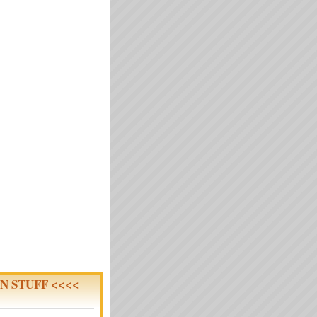
N STUFF <<<<