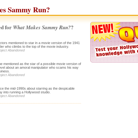
es Sammy Run?
d for
?
What Makes Sammy Run?
ctors mentioned to star in a movie version of the 1941
ler who climbs to the top of the movie industry.
roject Abandoned
 be mentioned as the star of a possible movie version of
vel about an amoral manipulator who scams his way
siness.
roject Abandoned
ince the mid-1990s about starring as the despicable
 into running a Hollywood studio.
roject Abandoned