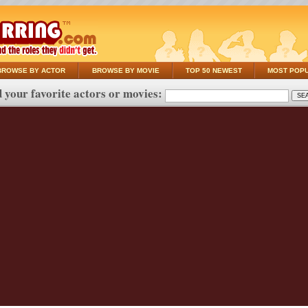
BROWSE BY ACTOR
BROWSE BY MOVIE
TOP 50 NEWEST
MOST POP
 your favorite actors or movies: