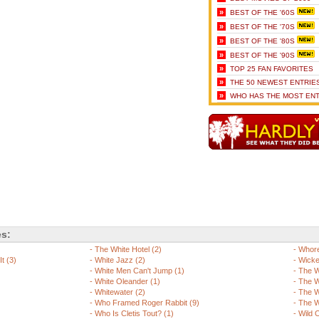
»
BEST OF THE '60S
»
BEST OF THE '70S
»
BEST OF THE '80S
»
BEST OF THE '90S
»
TOP 25 FAN FAVORITES
»
THE 50 NEWEST ENTRIE
»
WHO HAS THE MOST ENT
es:
-
The White Hotel (2)
-
Whore
t (3)
-
White Jazz (2)
-
Wicke
-
White Men Can't Jump (1)
-
The W
-
White Oleander (1)
-
The W
-
Whitewater (2)
-
The W
-
Who Framed Roger Rabbit (9)
-
The W
-
Who Is Cletis Tout? (1)
-
Wild 