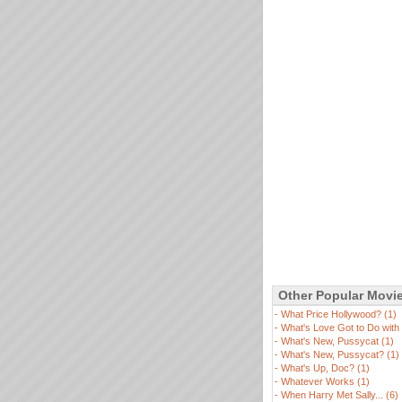
Other Popular Movi
-
What Price Hollywood? (1)
-
What's Love Got to Do with I
-
What's New, Pussycat (1)
-
What's New, Pussycat? (1)
-
What's Up, Doc? (1)
-
Whatever Works (1)
-
When Harry Met Sally... (6)