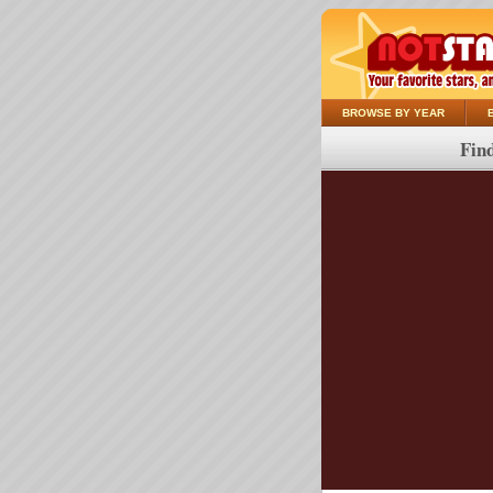
BROWSE BY YEAR
Find