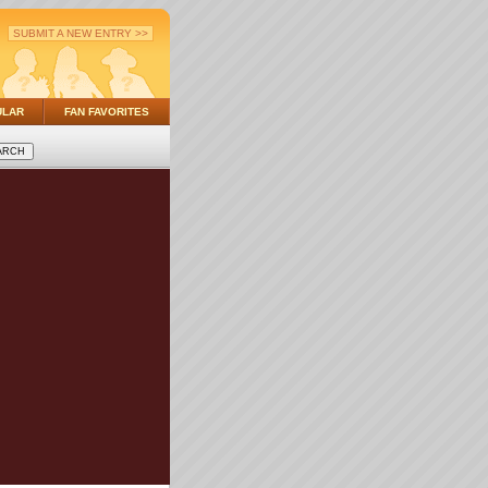
SUBMIT A NEW ENTRY >>
ULAR
FAN FAVORITES