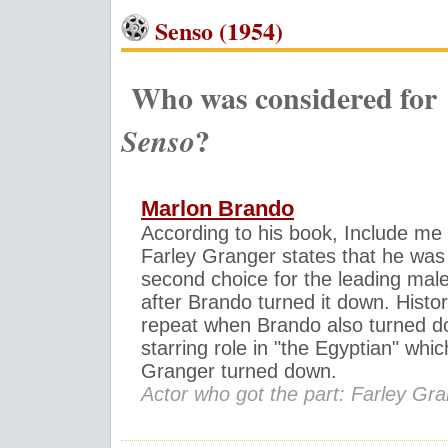
Senso (1954)
Who was considered for
?
Senso
Marlon Brando
According to his book, Include me
Farley Granger states that he was
second choice for the leading male
after Brando turned it down. Histo
repeat when Brando also turned d
starring role in "the Egyptian" whic
Granger turned down.
Actor who got the part: Farley Gr