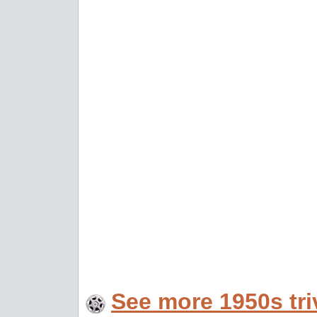
See more 1950s tri