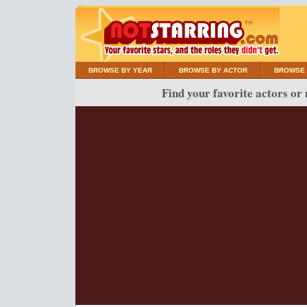
BROWSE BY YEAR
BROWSE BY ACTOR
BROWSE 
Find your favorite actors or