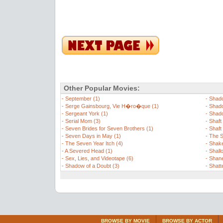
Other Popular Movies:
-
September (1)
-
Shado
-
Serge Gainsbourg, Vie H�ro�que (1)
-
Shado
-
Sergeant York (1)
-
Shado
-
Serial Mom (3)
-
Shaft 
-
Seven Brides for Seven Brothers (1)
-
Shaft
-
Seven Days in May (1)
-
The S
-
The Seven Year Itch (4)
-
Shake
-
A Severed Head (1)
-
Shall
-
Sex, Lies, and Videotape (6)
-
Shane
-
Shadow of a Doubt (3)
-
Shatt
BROWSE BY MOVIE
BROWSE BY ACTOR