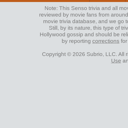
Note: This Senso trivia and all mo
reviewed by movie fans from around th
movie trivia database, and we go to
Still, by its nature, this type of 
Hollywood gossip and should be reli
by reporting
corrections
for
Copyright © 2026 Subrio, LLC. All 
Use
a