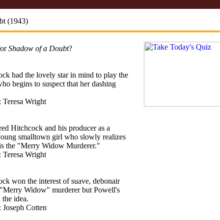
t (1943)
for
Shadow of a Doubt
?
ck had the lovely star in mind to play the
ho begins to suspect that her dashing
: Teresa Wright
ed Hitchcock and his producer as a
 young smalltown girl who slowly realizes
 is the "Merry Widow Murderer."
: Teresa Wright
ock won the interest of suave, debonair
he "Merry Widow" murderer but Powell's
the idea.
: Joseph Cotten