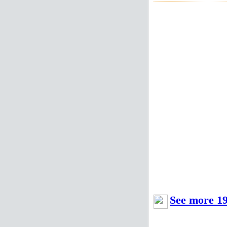
See more 19