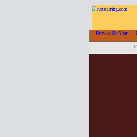
Browse By Year
F