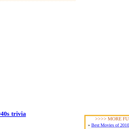
40s trivia
>>>> MORE FU
»
Best Movies of 201