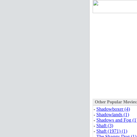
Other Popular Movies
-
Shadowboxer (4)
-
Shadowlands (1)
-
Shadows and Fog (1
-
Shaft (3)
-
Shaft (1971) (1)
-
The Shaggy Dog (1)