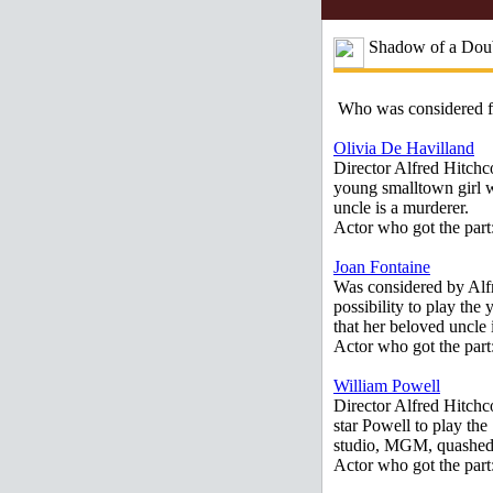
Shadow of a Doub
Who was considered 
Olivia De Havilland
Director Alfred Hitchco
young smalltown girl w
uncle is a murderer.
Actor who got the part
Joan Fontaine
Was considered by Alfr
possibility to play the
that her beloved uncle
Actor who got the part
William Powell
Director Alfred Hitchc
star Powell to play t
studio, MGM, quashed 
Actor who got the part