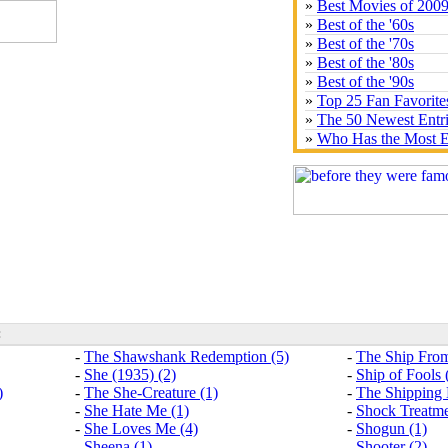
»
Best Movies of 200
»
Best of the '60s
»
Best of the '70s
»
Best of the '80s
»
Best of the '90s
»
Top 25 Fan Favorite
»
The 50 Newest Entr
»
Who Has the Most E
:
-
The Shawshank Redemption (5)
-
The Ship From
-
She (1935) (2)
-
Ship of Fools 
)
-
The She-Creature (1)
-
The Shipping
-
She Hate Me (1)
-
Shock Treatme
-
She Loves Me (4)
-
Shogun (1)
-
Sheena (1)
-
Shooter (2)