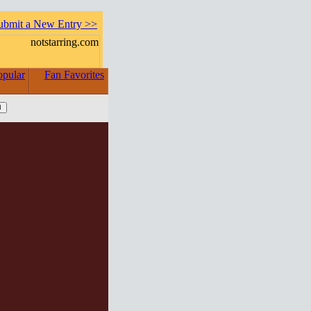
ubmit a New Entry >>
opular
Fan Favorites