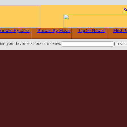
S
Browse By Actor
Browse By Movie
Top 50 Newest
Most P
ind your favorite actors or movies: