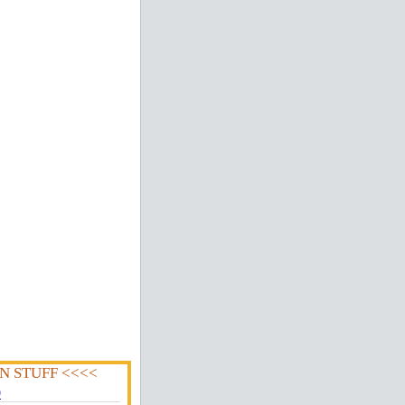
N STUFF <<<<
0