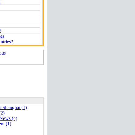
9
s
ies
ntries?
 Shanghai (1)
(2)
 News (4)
nt (1)