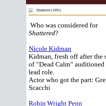
Shattered (1991)
Who was considered for
Shattered
?
Nicole Kidman
Kidman, fresh off after the 
of "Dead Calm" auditioned 
lead role.
Actor who got the part: Gre
Scacchi
Robin Wright Penn