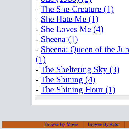
-
The She-Creature (1)
-
She Hate Me (1)
-
She Loves Me (4)
-
Sheena (1)
-
Sheena: Queen of the Jun
(1)
-
The Sheltering Sky (3)
-
The Shining (4)
-
The Shining Hour (1)
Browse By Movie
Browse By Actor