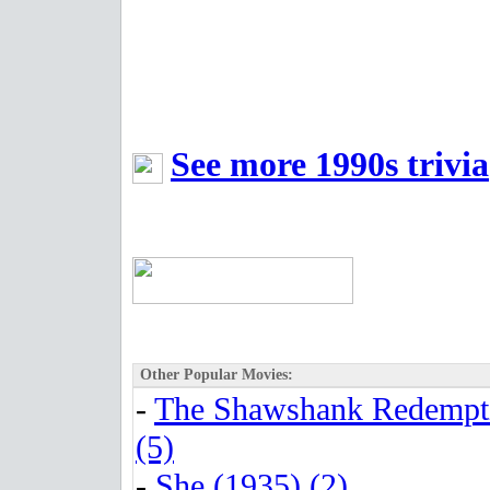
See more 1990s trivia
Other Popular Movies:
-
The Shawshank Redempt
(5)
-
She (1935) (2)