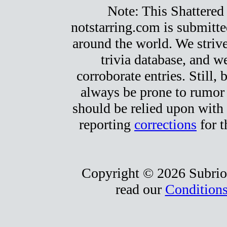
Note: This Shattered 
notstarring.com is submitt
around the world. We strive
trivia database, and we
corroborate entries. Still, b
always be prone to rumor
should be relied upon with 
reporting
corrections
for t
Copyright © 2026 Subrio,
read our
Conditions