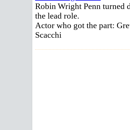
Robin Wright Penn turned
the lead role.
Actor who got the part: Gre
Scacchi