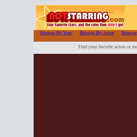
Browse By Year
Browse By Actor
Browse
Find your favorite actors or m