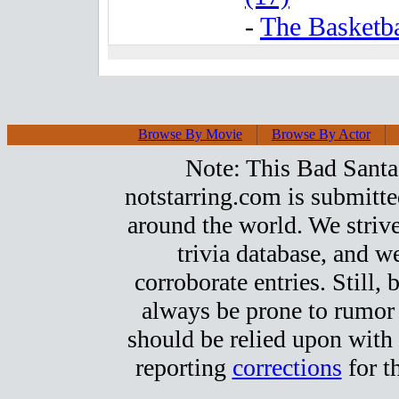
-
The Basketba
Browse By Movie
Browse By Actor
Note: This Bad Santa 
notstarring.com is submitt
around the world. We strive
trivia database, and we
corroborate entries. Still, b
always be prone to rumor
should be relied upon with 
reporting
corrections
for t