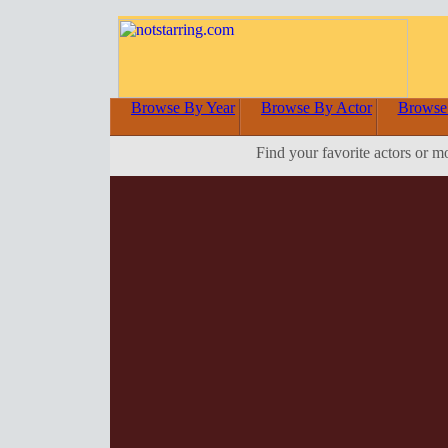
Browse By Year
Browse By Actor
Browse
Find your favorite actors or m