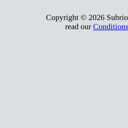
Copyright © 2026 Subrio,
read our
Conditions