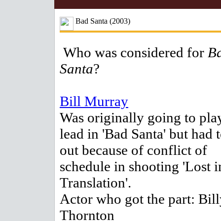
Bad Santa (2003)
Who was considered for
B
Santa
?
Bill Murray
Was originally going to pla
lead in 'Bad Santa' but had 
out because of conflict of
schedule in shooting 'Lost i
Translation'.
Actor who got the part: Bil
Thornton