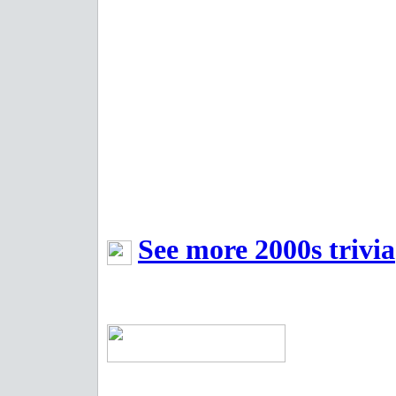
See more 2000s trivia