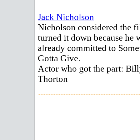
Jack Nicholson
Nicholson considered the fi
turned it down because he 
already committed to Somet
Gotta Give.
Actor who got the part: Bil
Thorton