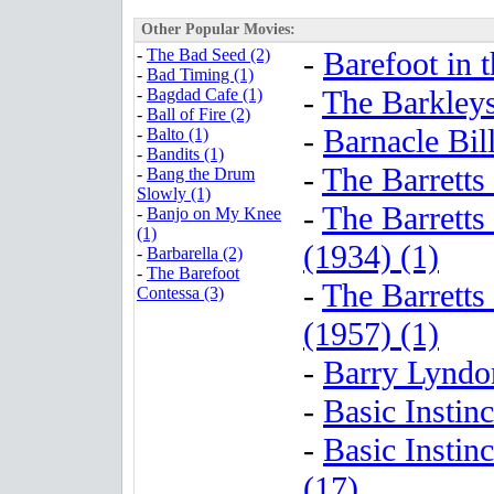
Other Popular Movies:
-
The Bad Seed (2)
-
Barefoot in t
-
Bad Timing (1)
-
The Barkley
-
Bagdad Cafe (1)
-
Ball of Fire (2)
-
Barnacle Bill
-
Balto (1)
-
Bandits (1)
-
The Barretts
-
Bang the Drum
Slowly (1)
-
The Barretts
-
Banjo on My Knee
(1)
(1934) (1)
-
Barbarella (2)
-
The Barefoot
-
The Barretts
Contessa (3)
(1957) (1)
-
Barry Lyndo
-
Basic Instinc
-
Basic Instin
(17)