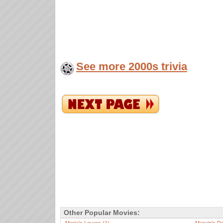
See more 2000s trivia
Other Popular Movies: