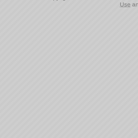
Use
a