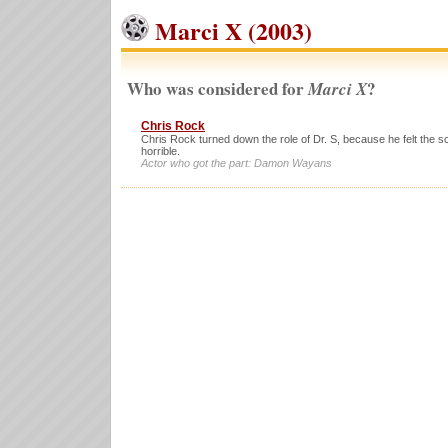
Marci X (2003)
Who was considered for
?
Marci X
Chris Rock
Chris Rock turned down the role of Dr. S, because he felt the s
horrible.
Actor who got the part: Damon Wayans