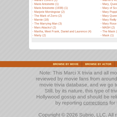
-
Maria's Lovers (1)
-
Marvin's R
-
Marie Antoinette (1)
-
Mary, Quee
-
Marie Antoinette (1938) (1)
-
Mary of Sco
-
Marjorie Morningstar (2)
-
Mary Poppi
-
The Mark of Zorro (2)
-
Mary Queen
-
Marnie (18)
-
Mary Reilly
-
The Marrying Man (3)
-
Mary Rose 
-
Mars Attacks! (2)
-
MASH (2)
-
Martha, Meet Frank, Daniel and Laurence (4)
-
The Mask (
-
Marty (2)
-
Mask (1)
BROWSE BY MOVIE
BROWSE BY ACTOR
Note: This Marci X trivia and all m
reviewed by movie fans from around th
movie trivia database, and we go to
Still, by its nature, this type of 
Hollywood gossip and should be reli
by reporting
corrections
for 
Copyright © 2026 Subrio, LLC. All 