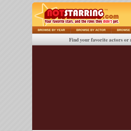
BROWSE BY YEAR
BROWSE BY ACTOR
BROWSE 
Find your favorite actors or