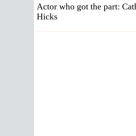
Actor who got the part: Cat
Hicks