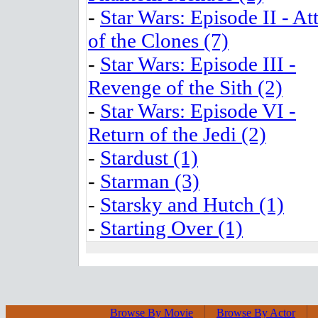
-
Star Wars: Episode II - At
of the Clones (7)
-
Star Wars: Episode III -
Revenge of the Sith (2)
-
Star Wars: Episode VI -
Return of the Jedi (2)
-
Stardust (1)
-
Starman (3)
-
Starsky and Hutch (1)
-
Starting Over (1)
Browse By Movie
Browse By Actor