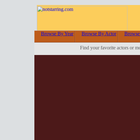
Browse By Year
Browse By Actor
Browse
Find your favorite actors or m