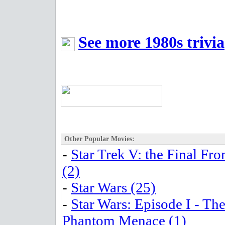
See more 1980s trivia
Other Popular Movies:
-
Star Trek V: the Final Fro
(2)
-
Star Wars (25)
-
Star Wars: Episode I - Th
Phantom Menace (1)