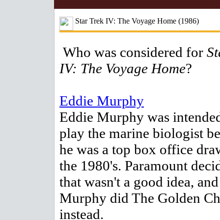
Star Trek IV: The Voyage Home (1986)
Who was considered for
St
IV: The Voyage Home
?
Eddie Murphy
Eddie Murphy was intended
play the marine biologist b
he was a top box office dra
the 1980's. Paramount deci
that wasn't a good idea, and
Murphy did The Golden Ch
instead.