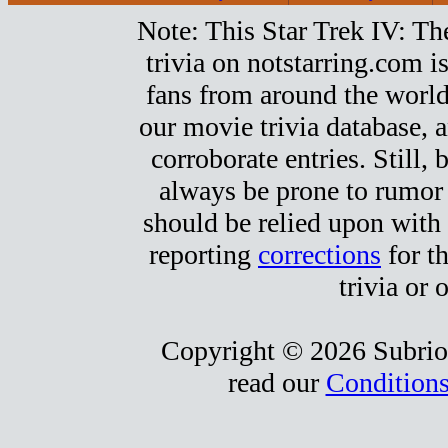
Note: This Star Trek IV: T
trivia on notstarring.com 
fans from around the world.
our movie trivia database, a
corroborate entries. Still, b
always be prone to rumor
should be relied upon with 
reporting
corrections
for t
trivia or 
Copyright © 2026 Subrio,
read our
Conditions