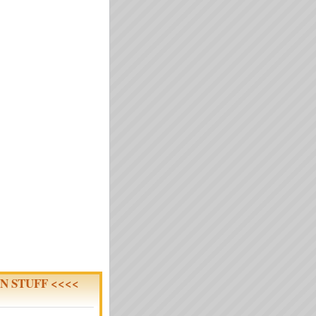
N STUFF <<<<