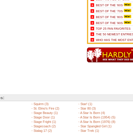
»
BEST OF THE '60S
»
BEST OF THE '70S
»
BEST OF THE '80S
»
BEST OF THE '90S
»
TOP 25 FAN FAVORITES
»
THE 50 NEWEST ENTRIE
»
WHO HAS THE MOST ENT
es:
-
Squirm (3)
-
Star! (1)
-
St. Elmo's Fire (2)
-
Star 80 (3)
-
Stage Beauty (1)
-
A Star Is Born (4)
-
Stage Door (1)
-
A Star Is Born (1954) (5)
-
Stage Fright (1)
-
A Star Is Born (1976) (8)
-
Stagecoach (2)
-
Star Spangled Girl (1)
-
Stalag 17 (2)
-
Star Trek (1)