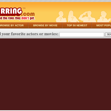
BROWSE BY ACTOR
BROWSE BY MOVIE
TOP 50 NEWEST
MOST POP
 your favorite actors or movies: