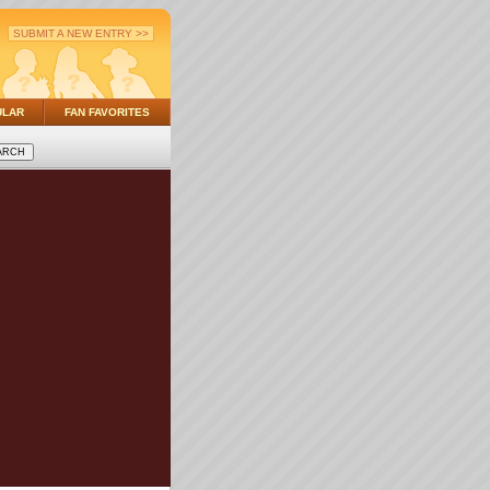
SUBMIT A NEW ENTRY >>
ULAR
FAN FAVORITES