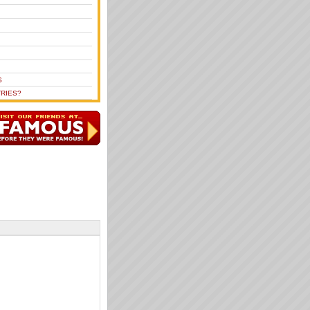
S
RIES?