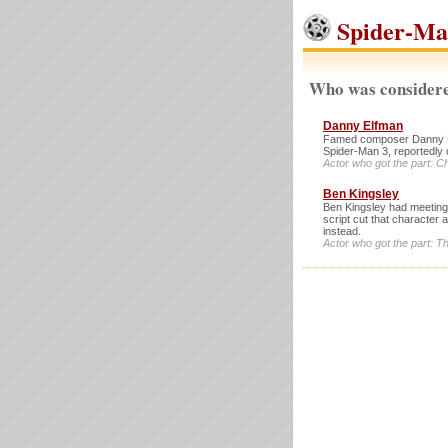
Spider-Man
Who was considere
Danny Elfman
Famed composer Danny Elf
Spider-Man 3, reportedly 
Actor who got the part: C
Ben Kingsley
Ben Kingsley had meetings 
script cut that character
instead.
Actor who got the part: 