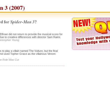
 3 (2007)
d for
?
Spider-Man 3
man did not return to provide the musical score for
due to creative differences with director Sam Raimi.
hristopher Young
to play a villain named The Vulture, but the final
 and used Topher Grace as the villainous Venom
The Role Was Cut