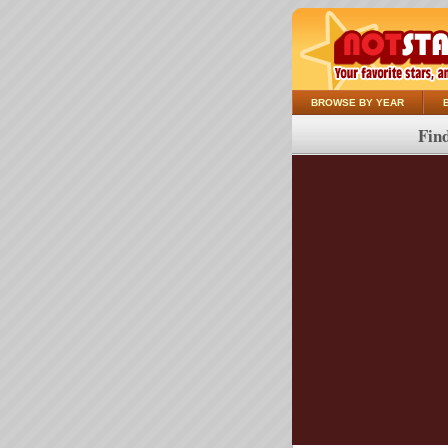
BROWSE BY YEAR
Find