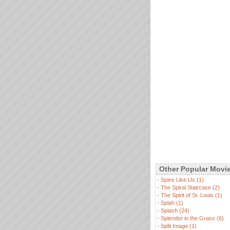
Other Popular Movi
-
Spies Like Us (1)
-
The Spiral Staircase (2)
-
The Spirit of St. Louis (1)
-
Splah (1)
-
Splash (24)
-
Splendor in the Grass (6)
-
Split Image (1)