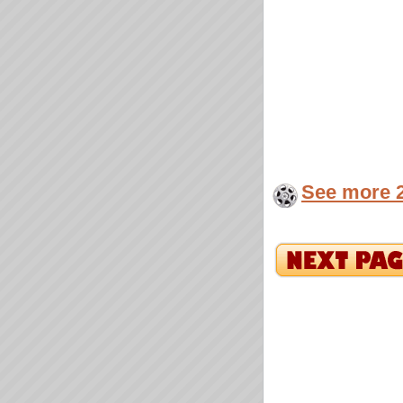
See more 2