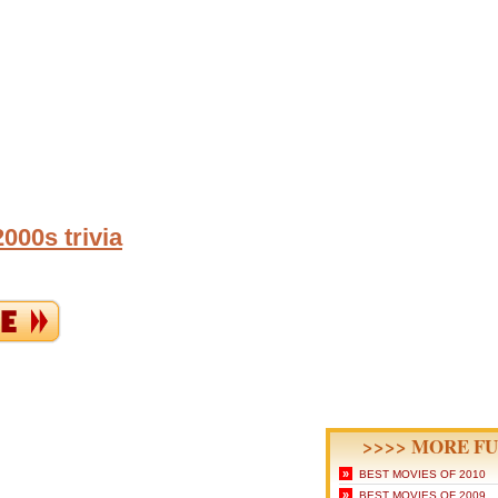
000s trivia
>>>> MORE FU
»
BEST MOVIES OF 2010
»
BEST MOVIES OF 2009