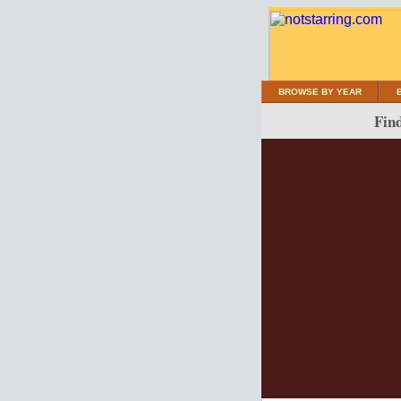
BROWSE BY YEAR
Find