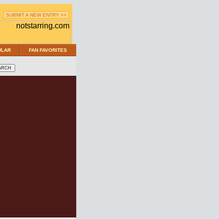
SUBMIT A NEW ENTRY >>
ULAR
FAN FAVORITES