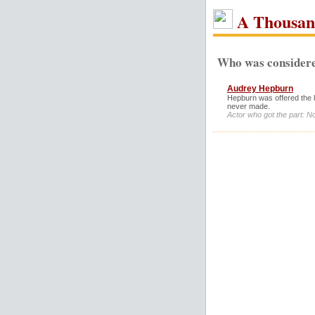
A Thousan
Who was considere
Audrey Hepburn
Hepburn was offered the l
never made.
Actor who got the part: N