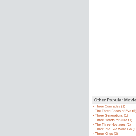
Other Popular Movi
-
Three Comrades (1)
-
The Three Faces of Eve (5
-
Three Generations (1)
-
Three Hearts for Julia (1)
-
The Three Hostages (2)
-
Three Into Two Won't Go (1
-
Three Kings (3)