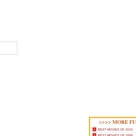
>>>> MORE FU
»
BEST MOVIES OF 2010
»
BEST MOVIES OF 2009