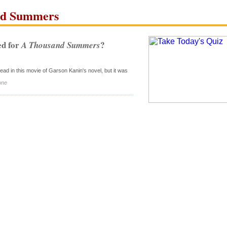
d Summers
d for
?
A Thousand Summers
ead in this movie of Garson Kanin's novel, but it was
one