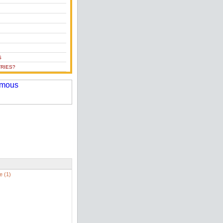
S
RIES?
e (1)