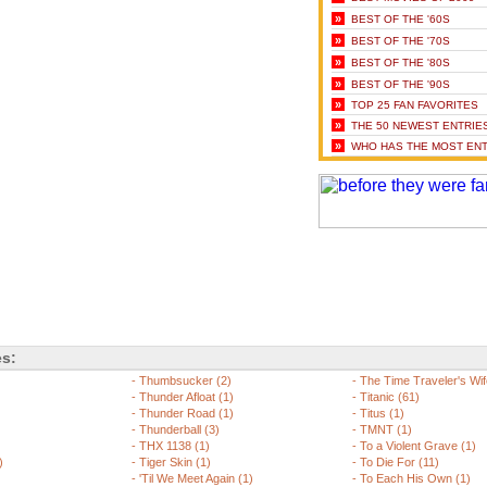
»
BEST OF THE '60S
»
BEST OF THE '70S
»
BEST OF THE '80S
»
BEST OF THE '90S
»
TOP 25 FAN FAVORITES
»
THE 50 NEWEST ENTRIE
»
WHO HAS THE MOST ENT
es:
-
Thumbsucker (2)
-
The Time Traveler's Wif
)
-
Thunder Afloat (1)
-
Titanic (61)
-
Thunder Road (1)
-
Titus (1)
-
Thunderball (3)
-
TMNT (1)
-
THX 1138 (1)
-
To a Violent Grave (1)
)
-
Tiger Skin (1)
-
To Die For (11)
-
'Til We Meet Again (1)
-
To Each His Own (1)