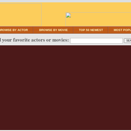
BROWSE BY ACTOR
BROWSE BY MOVIE
TOP 50 NEWEST
MOST POP
 your favorite actors or movies: