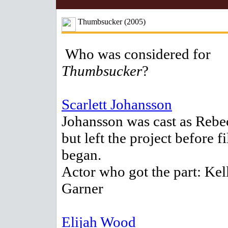
Thumbsucker (2005)
Who was considered for
Thumbsucker
?
Scarlett Johansson
Johansson was cast as Rebe
but left the project before f
began.
Actor who got the part: Kel
Garner
Elijah Wood