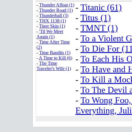
-
Thunder Afloat (1)
-
Titanic (61)
-
Thunder Road (1)
-
Titus (1)
-
Thunderball (3)
-
THX 1138 (1)
-
TMNT (1)
-
Tiger Skin (1)
-
'Til We Meet
-
To a Violent G
Again (1)
-
Time After Time
-
To Die For (1
(2)
-
Time Bandits (1)
-
To Each His 
-
A Time to Kill (6)
-
The Time
-
To Have and H
Traveler's Wife (1)
-
To Kill a Moc
-
To The Devil 
-
To Wong Foo,
Everything, Jul