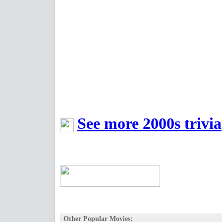
See more 2000s trivia
Other Popular Movies: