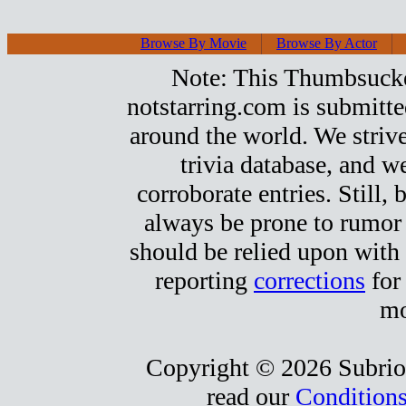
Browse By Movie
Browse By Actor
Note: This Thumbsucker
notstarring.com is submitt
around the world. We strive
trivia database, and we
corroborate entries. Still, b
always be prone to rumor
should be relied upon with 
reporting
corrections
for
mo
Copyright © 2026 Subrio,
read our
Conditions