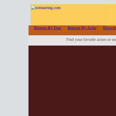
Browse By Year
Browse By Actor
Browse
Find your favorite actors or m