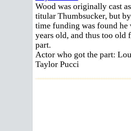
Wood was originally cast as
titular Thumbsucker, but by
time funding was found he
years old, and thus too old 
part.
Actor who got the part: Lo
Taylor Pucci