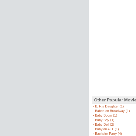
Other Popular Movi
-
B. F.'s Daughter (1)
-
Babes on Broadway (1)
-
Baby Boom (1)
-
Baby Boy (1)
-
Baby Doll (2)
-
Babylon A.D. (1)
-
Bachelor Party (4)