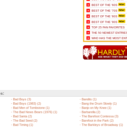
»
BEST OF THE '60S
»
BEST OF THE '70S
»
BEST OF THE '80S
»
BEST OF THE '90S
»
TOP 25 FAN FAVORITES
»
THE 50 NEWEST ENTRIE
»
WHO HAS THE MOST ENT
es:
-
Bad Boys (3)
-
Bandits (1)
-
Bad Boys (1983) (2)
-
Bang the Drum Slowly (1)
-
Bad Men of Tombstone (1)
-
Banjo on My Knee (1)
-
The Bad News Bears (1976) (1)
-
Barbarella (2)
-
Bad Santa (2)
-
The Barefoot Contessa (3)
-
The Bad Seed (2)
-
Barefoot in the Park (2)
-
Bad Timing (1)
-
The Barkleys of Broadway (1)