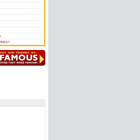
S
RIES?