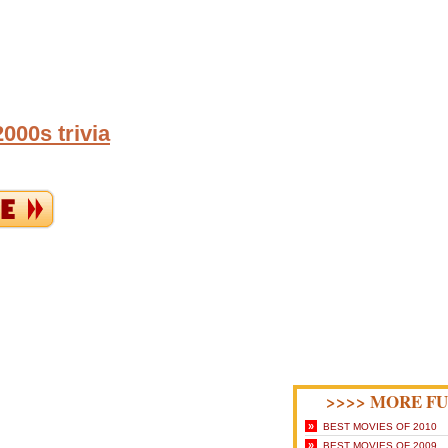
000s trivia
>>>> MORE FU
»
BEST MOVIES OF 2010
»
BEST MOVIES OF 2009