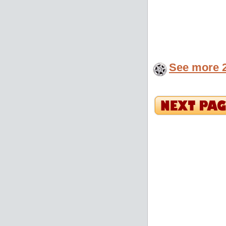
See more 2