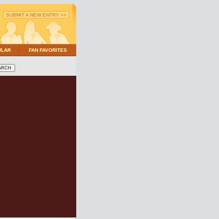
SUBMIT A NEW ENTRY >>
ULAR
FAN FAVORITES