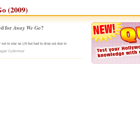
o (2009)
d for
?
Away We Go
ly set to star as LN but had to drop out due to
aggie Gyllenhaal