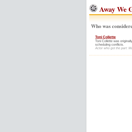
Away We G
Who was considere
Toni Collette
Toni Collette was original
scheduling conflicts.
Actor who got the part: M