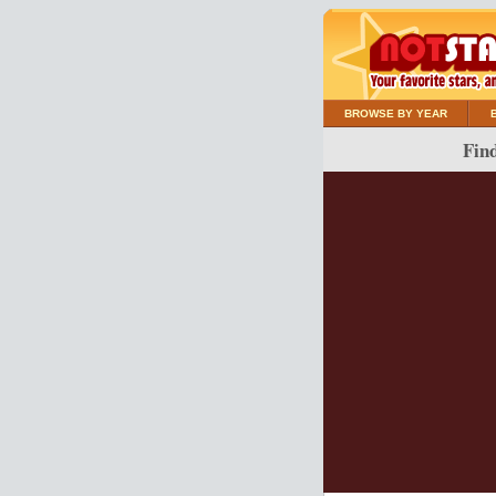
BROWSE BY YEAR
Find