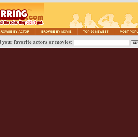
BROWSE BY ACTOR
BROWSE BY MOVIE
TOP 50 NEWEST
MOST POP
 your favorite actors or movies: